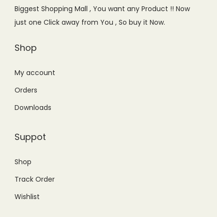
Biggest Shopping Mall , You want any Product !! Now
n
just one Click away from You , So buy it Now.
Shop
My account
Orders
Downloads
Suppot
Shop
Track Order
Wishlist