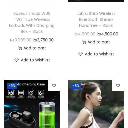
n
Baseus Encok W09
Jabra Step Wireless
TWS True Wireless
Bluetooth Stereo
Earbuds With Charging
Handfree – Black
Box – Black
O
C
₨
4,699.00
₨
4,500.00
O
C
₨
3,999.00
₨
3,750.00
r
u
Add to cart
r
u
Add to cart
i
r
Add to Wishlist
i
r
g
r
Add to Wishlist
g
r
i
e
i
e
n
n
n
n
a
t
-5%
-8%
a
t
l
p
l
p
p
r
p
r
r
i
r
i
i
c
i
c
c
e
c
e