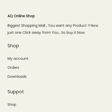
r
i
i
c
c
e
AQ Online Shop
e
i
Biggest Shopping Mall , You want any Product !! Now
w
s
just one Click away from You , So buy it Now.
a
:
s
₨
Shop
:
5
₨
,
My account
6
4
Orders
,
9
Downloads
2
9
0
.
Suppot
0
0
.
0
Shop
0
.