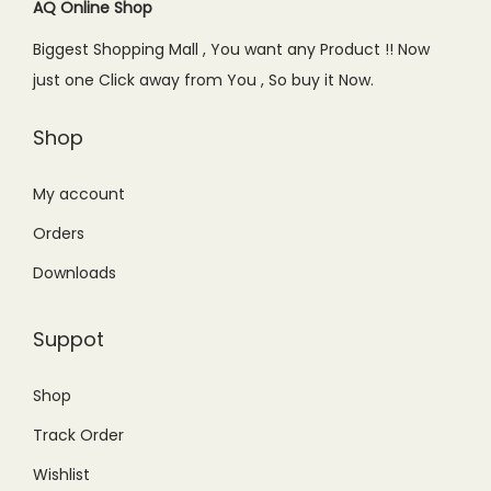
c
e
AQ Online Shop
e
i
Biggest Shopping Mall , You want any Product !! Now
w
s
just one Click away from You , So buy it Now.
a
:
s
₨
Shop
:
1
₨
,
My account
1
1
Orders
,
5
Downloads
8
0
5
.
Suppot
0
0
.
0
Shop
0
.
Track Order
0
.
Wishlist