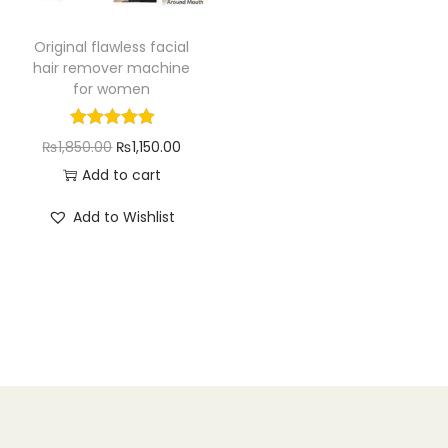
n
Original flawless facial
hair remover machine
for women
O
C
₨
1,850.00
₨
1,150.00
r
u
Add to cart
i
r
Add to Wishlist
g
r
i
e
n
n
a
t
l
p
p
r
r
i
i
c