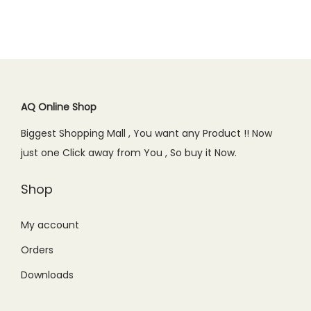
i
c
.
.
i
c
c
e
c
e
e
i
e
i
w
s
w
s
a
:
a
:
s
₨
AQ Online Shop
s
₨
:
9
Biggest Shopping Mall , You want any Product !! Now
:
2
₨
9
just one Click away from You , So buy it Now.
₨
,
1
9
2
1
,
.
Shop
,
5
1
0
4
0
9
0
My account
9
.
9
.
Orders
9
0
.
.
0
Downloads
0
0
.
0
0