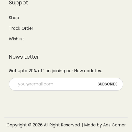
.
Suppot
.
Shop
Track Order
Wishlist
News Letter
Get upto 20% off on joining our New updates.
Copyright © 2026 All Right Reserved. | Made by Ads Corner