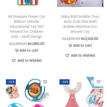
c
e
e
i
e
i
w
s
w
s
Air Pressure Power Car
Baby Bath Bubble Toys
a
:
a
:
Balloon Vehicle
Auto Crab Kids Bath
s
₨
Educational Toy Gift
Bubble Machine Fun
s
₨
Present for Children
Shower Toy
:
3
:
1
Kids – Multi Design
O
C
₨
2,699.00
₨
2,149.00
₨
4
₨
,
O
C
₨
2,299.00
₨
1,950.00
r
u
Add to cart
4
9
1
5
r
u
Add to cart
i
r
9
.
,
5
Add to Wishlist
i
r
g
r
9
0
Add to Wishlist
8
0
g
r
i
e
.
0
9
.
i
e
n
n
0
.
9
0
n
n
a
t
0
.
0
-25%
-48%
a
t
l
p
.
0
.
l
p
p
r
0
p
r
r
i
.
r
i
i
c