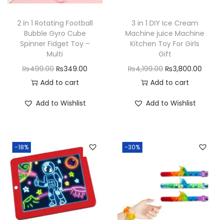
n
2 in 1 Rotating Football
3 in 1 DIY Ice Cream
Bubble Gyro Cube
Machine juice Machine
Spinner Fidget Toy –
Kitchen Toy For Girls
Multi
Gift
O
C
O
C
₨
499.00
₨
349.00
₨
4,199.00
₨
3,800.00
r
u
r
u
Add to cart
Add to cart
i
r
i
r
Add to Wishlist
Add to Wishlist
g
r
g
r
i
e
i
e
n
n
n
n
-18%
-30%
a
t
a
t
l
p
l
p
p
r
p
r
r
i
r
i
i
c
i
c
c
e
c
e