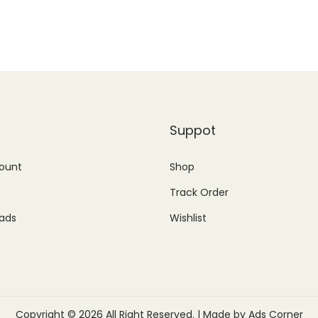
1
1
c
e
,
4
e
i
3
9
w
s
9
.
a
:
9
0
s
₨
.
0
:
1
Suppot
0
.
₨
,
0
ount
Shop
2
7
.
,
5
Track Order
1
0
ads
Wishlist
0
.
0
0
.
0
0
.
Copyright © 2026 All Right Reserved. | Made by Ads Corner