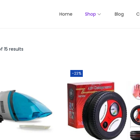
Home
Shop
Blog
C
f 15 results
-23%