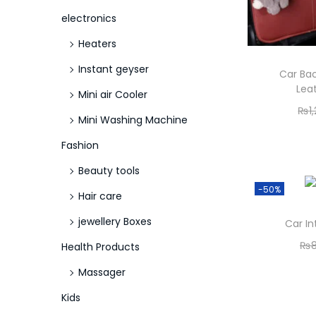
electronics
Heaters
Instant geyser
Car Bac
Lea
Mini air Cooler
₨
1
Mini Washing Machine
Fashion
Beauty tools
-50%
Hair care
jewellery Boxes
Car In
₨
Health Products
Massager
Kids