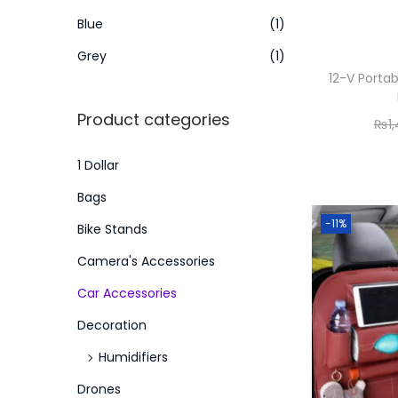
o
i
i
Blue
(1)
n
c
c
Grey
(1)
e
e
12-V Porta
Product categories
₨
1
1 Dollar
Bags
-11%
Bike Stands
Camera's Accessories
Car Accessories
Decoration
Humidifiers
Drones