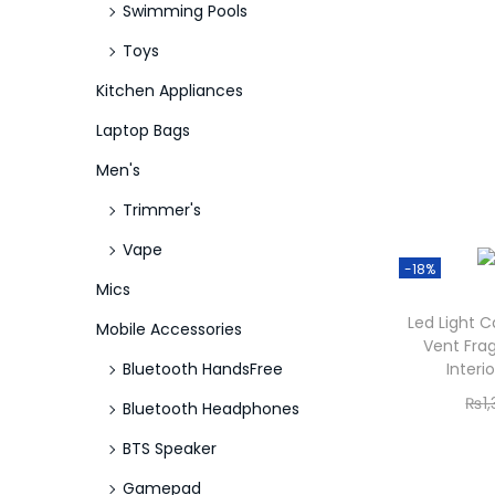
Swimming Pools
Toys
Kitchen Appliances
Laptop Bags
Men's
Trimmer's
Vape
-18%
Mics
Led Light C
Mobile Accessories
Vent Fra
Bluetooth HandsFree
Interi
₨
1
Bluetooth Headphones
BTS Speaker
Gamepad