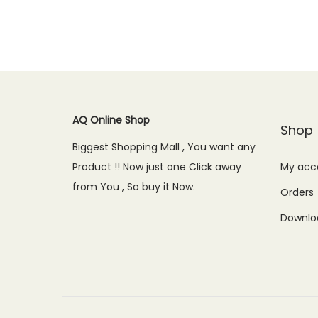
AQ Online Shop
Shop
Biggest Shopping Mall , You want any
Product !! Now just one Click away
My acc
from You , So buy it Now.
Orders
Downlo