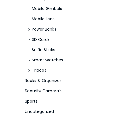
Mobile Gimbals
Mobile Lens
Power Banks
SD Cards
Selfie Sticks
Smart Watches
Tripods
Racks & Organizer
Security Camera's
Sports
Uncategorized