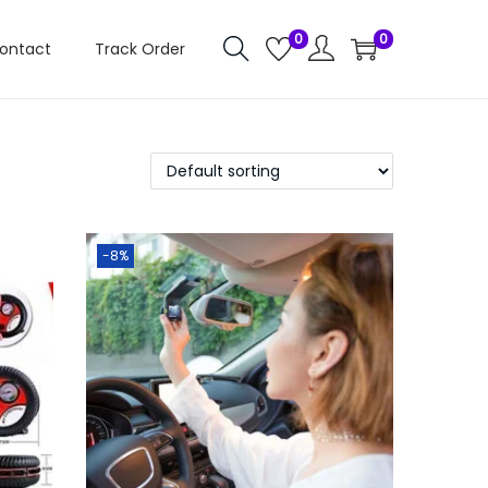
0
0
ontact
Track Order
-8%