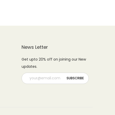
0
9
.
.
9
0
.
0
0
.
0
.
News Letter
Get upto 20% off on joining our New
updates.