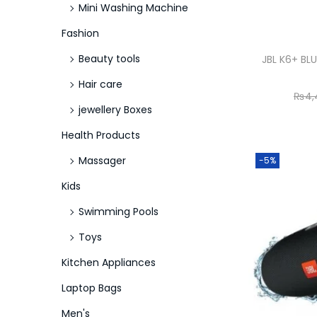
Mini Washing Machine
Fashion
Beauty tools
JBL K6+ B
Hair care
₨
4,
jewellery Boxes
Health Products
Massager
-5%
Kids
Swimming Pools
Toys
Kitchen Appliances
Laptop Bags
Men's