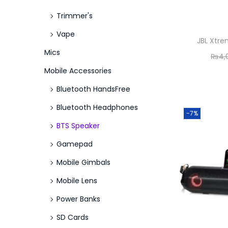
Trimmer's
Vape
JBL Xtre
Mics
₨
4,
Mobile Accessories
Bluetooth HandsFree
Bluetooth Headphones
-7%
BTS Speaker
Gamepad
Mobile Gimbals
Mobile Lens
Power Banks
SD Cards