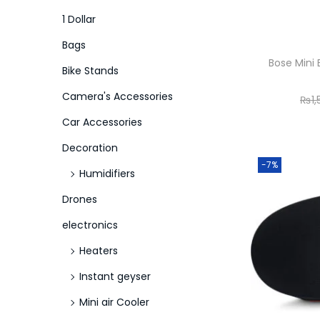
o
i
i
1 Dollar
n
c
c
Bags
e
e
Bose Mini 
Bike Stands
Camera's Accessories
₨
1
Car Accessories
Decoration
-7%
Humidifiers
Drones
electronics
Heaters
Instant geyser
Mini air Cooler