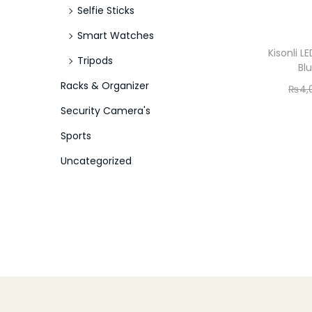
Selfie Sticks
Smart Watches
Kisonli 
Tripods
Bl
Racks & Organizer
₨
4,
Security Camera's
Sports
Uncategorized