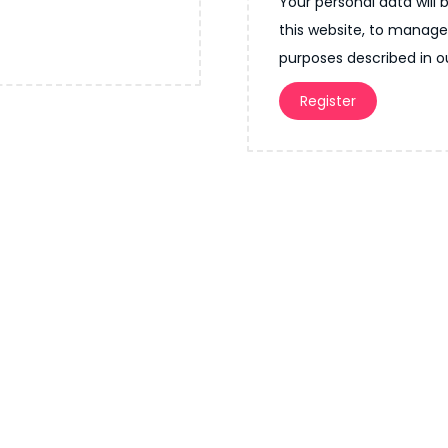
Your personal data will
r
u
this website, to manage
e
i
purposes described in 
d
r
Register
e
d