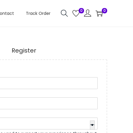
0
0
ontact
Track Order
Register