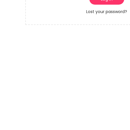
o
r
n
Lost your password?
e
d