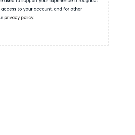
 be used to support your experience throughout
 access to your account, and for other
our
privacy policy
.