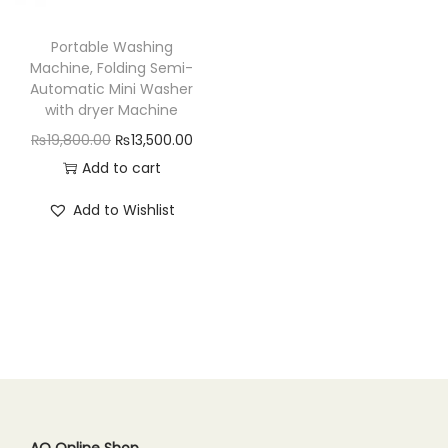
n
Portable Washing
Machine, Folding Semi-
Automatic Mini Washer
with dryer Machine
O
C
₨
19,800.00
₨
13,500.00
r
u
Add to cart
i
r
Add to Wishlist
g
r
i
e
n
n
a
t
l
p
p
r
r
i
i
c
c
e
AQ Online Shop