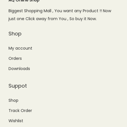
e
i
Biggest Shopping Mall , You want any Product !! Now
w
s
just one Click away from You , So buy it Now.
a
:
s
₨
Shop
:
1
₨
3
My account
1
,
Orders
9
5
Downloads
,
0
8
0
Suppot
0
.
0
0
Shop
.
0
Track Order
0
.
0
Wishlist
.