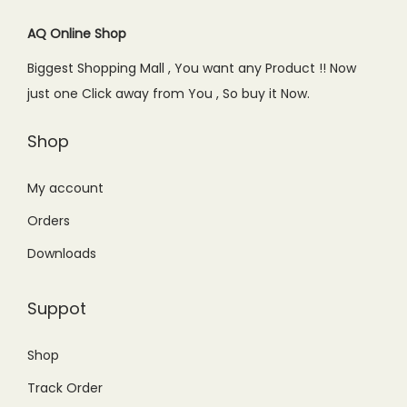
a
:
s
₨
AQ Online Shop
s
₨
:
5
Biggest Shopping Mall , You want any Product !! Now
:
9
₨
9
just one Click away from You , So buy it Now.
₨
9
9
9
1
9
0
.
Shop
,
.
0
0
2
0
.
0
My account
9
0
0
.
Orders
9
.
0
.
Downloads
.
0
0
Suppot
.
Shop
Track Order