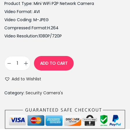
i
e
Product Type: Mini WiFi P2P Network Camera
n
n
Video Format: AVI
a
t
Video Coding: M-JPEG
l
p
Compressed Format:H.264
p
r
Video Resolution:1080P/720P
r
i
i
c
c
e
ADD TO CART
1
e
i
0
w
s
Add to Wishlist
8
a
:
0
s
₨
Category:
Security Camera's
H
:
9
D
₨
,
S
1
8
t
6
0