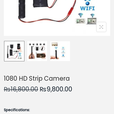
n
1080 HD Strip Camera
O
C
₨
16,800.00
₨
9,800.00
r
u
i
r
g
r
Specifications: