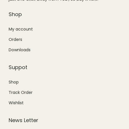
a
:
a
:
s
₨
s
₨
Shop
:
9
:
2
₨
,
₨
,
My account
1
2
2
2
Orders
0
0
,
0
Downloads
,
0
9
0
9
.
9
.
Suppot
9
0
9
0
9
0
.
0
Shop
.
.
0
.
Track Order
0
0
0
.
Wishlist
.
News Letter