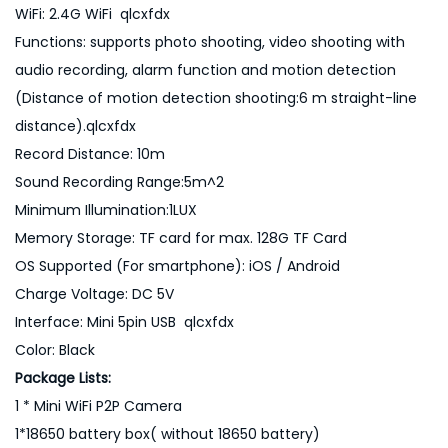
WiFi: 2.4G WiFi qlcxfdx
Functions: supports photo shooting, video shooting with
audio recording, alarm function and motion detection
(Distance of motion detection shooting:6 m straight-line
distance).qlcxfdx
Record Distance: 10m
Sound Recording Range:5m^2
Minimum Illumination:1LUX
Memory Storage: TF card for max. 128G TF Card
OS Supported (For smartphone): iOS / Android
Charge Voltage: DC 5V
Interface: Mini 5pin USB qlcxfdx
Color: Black
Package Lists:
1 * Mini WiFi P2P Camera
1*18650 battery box( without 18650 battery)