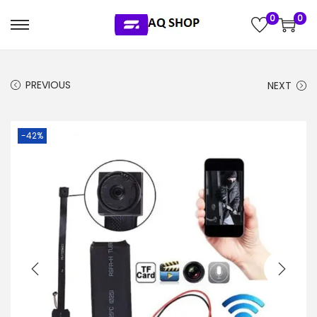
0
0
S
S
k
k
i
i
PREVIOUS
NEXT
p
p
t
t
o
o
-42%
n
c
a
o
v
n
i
t
g
e
a
n
t
t
i
o