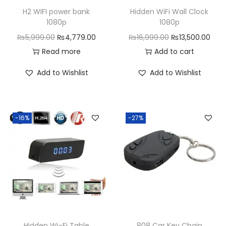
H2 WIFI power bank
Hidden WiFi Wall Clock
1080p
1080p
O
C
O
C
₨
5,999.00
₨
4,779.00
₨
16,999.00
₨
13,500.00
r
u
r
u
Read more
Add to cart
i
r
i
r
Add to Wishlist
Add to Wishlist
g
r
g
r
i
e
i
e
n
n
n
n
-16%
-27%
a
t
a
t
l
p
l
p
p
r
p
r
r
i
r
i
i
c
i
c
c
e
c
e
e
i
e
i
w
s
w
s
Hidden Wi-Fi Table
808 Car Key Chain