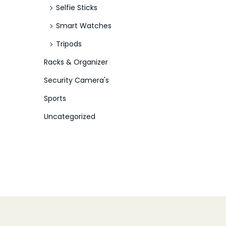
Selfie Sticks
Smart Watches
Tripods
Racks & Organizer
Security Camera's
Sports
Uncategorized