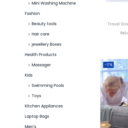
Mini Washing Machine
Fashion
Beauty tools
Travel St
₨
1
Hair care
jewellery Boxes
Health Products
Massager
-17%
Kids
Swimming Pools
Toys
Kitchen Appliances
Laptop Bags
Men's