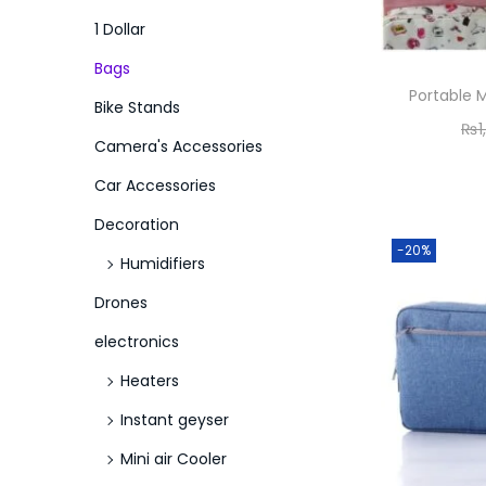
o
i
i
1 Dollar
n
c
c
Bags
e
e
Portable
Bike Stands
₨
1
Camera's Accessories
Car Accessories
Decoration
-20%
Humidifiers
Drones
electronics
Heaters
Instant geyser
Mini air Cooler