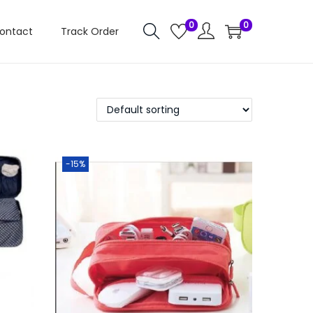
0
0
ontact
Track Order
-15%