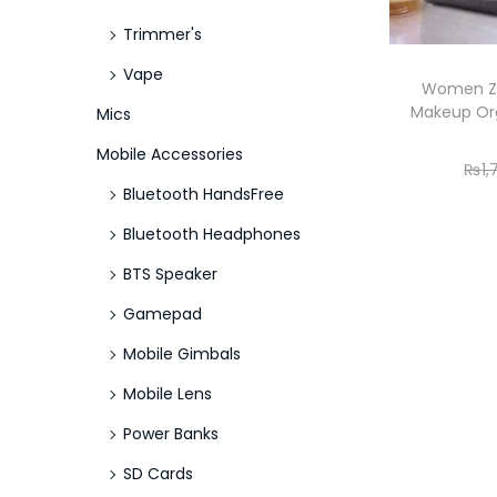
Trimmer's
Vape
Women Zi
Makeup Org
Mics
Mobile Accessories
₨
1
Bluetooth HandsFree
Bluetooth Headphones
BTS Speaker
Gamepad
Mobile Gimbals
Mobile Lens
Power Banks
SD Cards