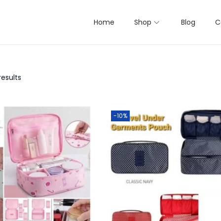
Home
Shop
Blog
C
results
-10%