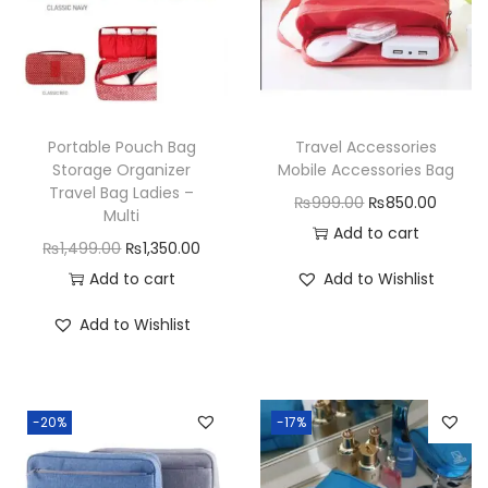
Portable Pouch Bag
Travel Accessories
Storage Organizer
Mobile Accessories Bag
Travel Bag Ladies –
O
C
₨
999.00
₨
850.00
Multi
r
u
Add to cart
O
C
₨
1,499.00
₨
1,350.00
i
r
r
u
Add to cart
Add to Wishlist
g
r
i
r
i
e
Add to Wishlist
g
r
n
n
i
e
a
t
n
n
l
p
-20%
-17%
a
t
p
r
l
p
r
i