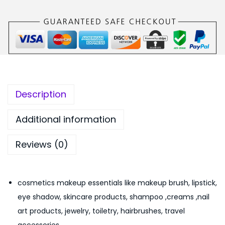
a
1
0
b
9
0
l
9
.
e
.
M
0
a
0
k
.
Description
e
u
Additional information
p
Reviews (0)
C
o
s
cosmetics makeup essentials like makeup brush, lipstick,
m
eye shadow, skincare products, shampoo ,creams ,nail
e
art products, jewelry, toiletry, hairbrushes, travel
t
accessories.