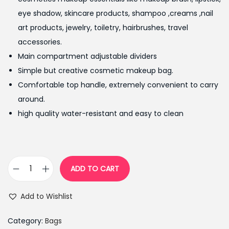
i
e
eye shadow, skincare products, shampoo ,creams ,nail
n
n
art products, jewelry, toiletry, hairbrushes, travel
a
t
accessories.
l
p
Main compartment adjustable dividers
p
r
Simple but creative cosmetic makeup bag.
r
i
Comfortable top handle, extremely convenient to carry
i
c
around.
c
e
high quality water-resistant and easy to clean
e
i
w
s
a
:
s
₨
ADD TO CART
P
:
9
o
₨
9
Add to Wishlist
r
1
9
t
,
.
Category:
Bags