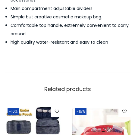
i
Main compartment adjustable dividers
c
Simple but creative cosmetic makeup bag.
C
Comfortable top handle, extremely convenient to carry
a
around.
s
high quality water-resistant and easy to clean
e
q
u
a
n
t
Related products
i
t
y
-10%
-15%