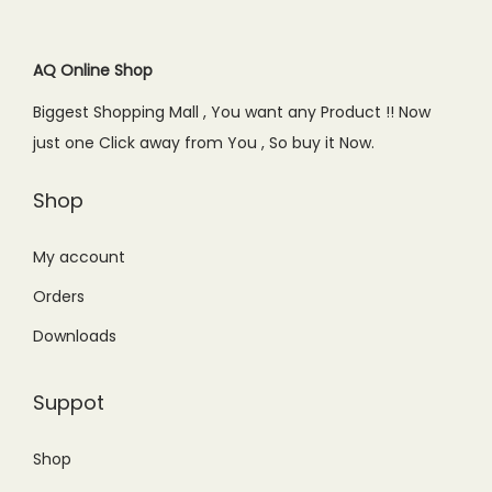
0
.
r
i
r
i
0
i
c
i
c
.
c
e
c
e
AQ Online Shop
e
i
e
i
Biggest Shopping Mall , You want any Product !! Now
w
s
w
s
just one Click away from You , So buy it Now.
a
:
a
:
s
₨
s
₨
Shop
:
1
:
1
₨
,
₨
,
My account
1
1
1
2
Orders
,
9
,
5
Downloads
4
9
4
0
9
.
9
.
Suppot
9
0
9
0
.
0
.
0
Shop
0
.
0
.