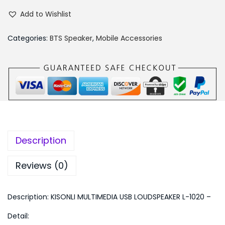
I
,
5
Add to Wishlist
S
4
0
O
9
.
Categories:
BTS Speaker
,
Mobile Accessories
N
9
0
L
.
0
I
0
.
M
0
U
.
L
T
Description
I
M
Reviews (0)
E
D
Description: KISONLI MULTIMEDIA USB LOUDSPEAKER L-1020 –
I
Detail:
A