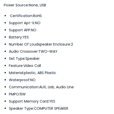
U
Power Source:None, USB
S
Certification:RoHS
B
Support Apt-X:NO
L
Support APP:NO
O
Battery:YES
U
Number Of Loudspeaker Enclosure:2
D
Audio Crossover:TWO-WAY
S
Set Type:Speaker
P
Feature:Video Call
E
Material:plastic, ABS Plastic
A
Waterproof:NO
K
Communication:AUX, Usb, Audio Line
E
PMPO:6W
R
Support Memory Card:YES
L
Speaker Type:COMPUTER SPEAKER
-