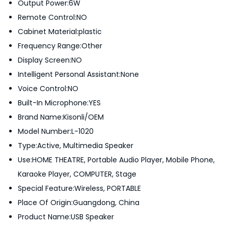
Output Power:6W
1
Remote Control:NO
0
Cabinet Material:plastic
2
Frequency Range:Other
0
Display Screen:NO
q
Intelligent Personal Assistant:None
u
Voice Control:NO
a
Built-In Microphone:YES
n
Brand Name:Kisonli/OEM
t
Model Number:L-1020
i
Type:Active, Multimedia Speaker
t
Use:HOME THEATRE, Portable Audio Player, Mobile Phone,
y
Karaoke Player, COMPUTER, Stage
Special Feature:Wireless, PORTABLE
Place Of Origin:Guangdong, China
Product Name:USB Speaker