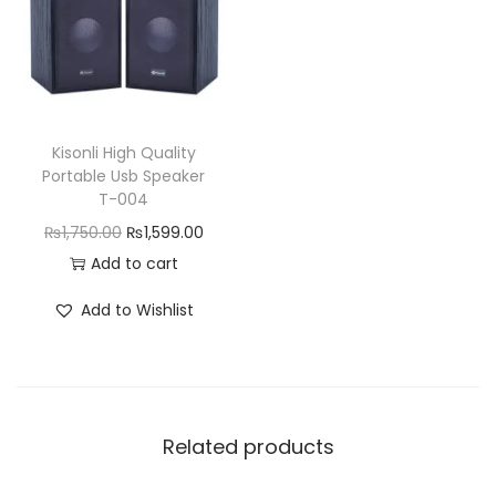
r
i
i
c
i
c
c
e
c
e
e
i
e
i
w
s
w
s
a
:
Kisonli High Quality
a
:
Portable Usb Speaker
s
₨
T-004
s
₨
:
2
O
C
₨
1,750.00
₨
1,599.00
:
4
₨
,
r
u
Add to cart
₨
,
2
1
i
r
5
8
,
5
Add to Wishlist
g
r
,
5
3
0
i
e
9
0
9
.
n
n
9
.
9
0
a
t
9
0
.
0
Related products
l
p
.
0
0
.
p
r
0
.
0