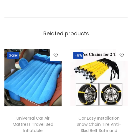
e
a
t
h
Related products
e
r
-
Sale!
-8%
M
u
l
t
i
C
o
Universal Car Air
Car Easy Installation
l
Mattress Travel Bed
Snow Chain Tire Anti-
o
Inflatable
Skid Belt Safe and