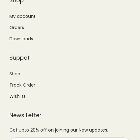
Shop
:
2
:
1
.
₨
4
₨
6
My account
T
2
9
1
,
h
Orders
9
.
7
5
e
Downloads
9
0
,
0
o
.
0
9
0
p
Suppot
0
.
9
.
t
0
9
0
i
Shop
.
.
0
o
Track Order
0
.
n
0
s
Wishlist
.
m
a
News Letter
y
Get upto 20% off on joining our New updates.
b
e