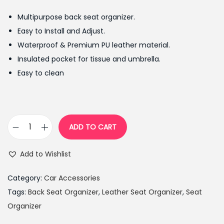
g
r
Multipurpose back seat organizer.
i
e
Easy to Install and Adjust.
n
n
Waterproof & Premium PU leather material.
a
t
Insulated pocket for tissue and umbrella.
l
p
Easy to clean
p
r
r
i
i
c
c
e
ADD TO CART
C
e
i
a
w
s
Add to Wishlist
r
a
:
B
s
₨
Category:
Car Accessories
a
:
1
Tags:
Back Seat Organizer
,
Leather Seat Organizer
,
Seat
c
₨
,
Organizer
k
1
1