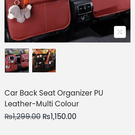
n
Car Back Seat Organizer PU
Leather-Multi Colour
O
C
₨
1,299.00
₨
1,150.00
r
u
i
r