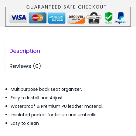
S
,
5
e
2
0
a
9
.
t
9
0
O
.
0
r
0
.
Description
g
0
a
.
Reviews (0)
n
i
Multipurpose back seat organizer.
z
Easy to Install and Adjust.
e
Waterproof & Premium PU leather material.
r
Insulated pocket for tissue and umbrella.
P
Easy to clean
U
L