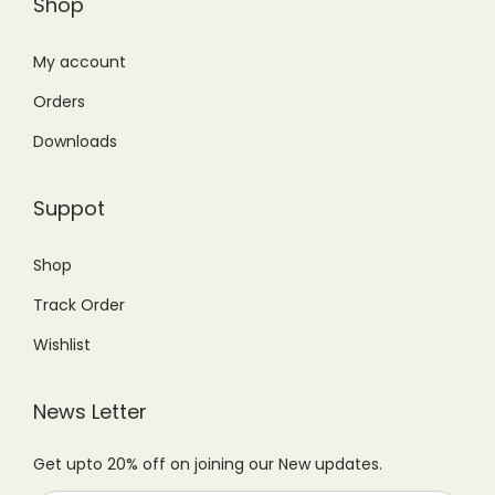
Shop
T
:
3
:
1
h
₨
9
₨
,
My account
e
4
9
1
1
Orders
o
9
.
,
9
p
Downloads
9
0
4
9
t
.
0
9
.
i
Suppot
0
.
9
0
o
0
.
0
n
Shop
.
0
.
s
Track Order
0
m
.
Wishlist
a
y
News Letter
b
e
Get upto 20% off on joining our New updates.
c