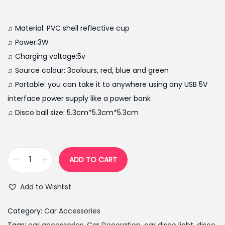
r
u
i
r
g
r
♫ Material: PVC shell reflective cup
i
e
♫ Power:3W
n
n
♫ Charging voltage:5v
a
t
♫ Source colour: 3colours, red, blue and green
l
p
♫ Portable: you can take it to anywhere using any USB 5V
p
r
interface power supply like a power bank
r
i
♫ Disco ball size: 5.3cm*5.3cm*5.3cm
i
c
c
e
e
i
ADD TO CART
P
w
s
o
a
:
Add to Wishlist
r
s
₨
t
:
2
Category:
Car Accessories
a