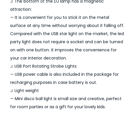
♫ The bottom of the DJ lamp has a magnetic
f
attraction:
e
— It is convenient for you to stick it on the metal
c
surface at any time without worrying about it falling off.
t
Compared with the USB star light on the market, the led
S
party light does not require a socket and can be turned
t
on with one button. It improves the convenience for
a
your car interior decoration.
g
♫ USB Port Rotating Strobe Lights
e
— USB power cable is also included in the package for
M
recharging purposes in case battery is out.
a
♫ Light weight
g
— Mini disco ball light is small size and creative, perfect
n
for room parties or as a gift for your lovely kids.
e
t
i