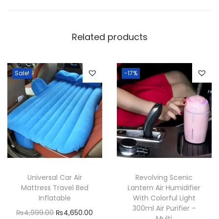
c
U
Related products
S
B
L
Sale!
-17%
i
g
h
t
i
n
g
V
Universal Car Air
Revolving Scenic
Mattress Travel Bed
Lantern Air Humidifier
o
Inflatable
With Colorful Light
i
300ml Air Purifier –
O
C
₨
4,999.00
₨
4,650.00
c
Multi