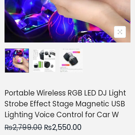
n
Portable Wireless RGB LED DJ Light
Strobe Effect Stage Magnetic USB
Lighting Voice Control for Car W
O
C
₨
2,799.00
₨
2,550.00