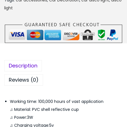
₨
,
Tags:
car accessories
,
Car Decoration
,
car disco light
,
disco
b
2
5
light
l
,
5
e
7
0
W
9
.
i
9
0
r
.
0
e
0
.
l
0
Description
e
.
s
Reviews (0)
s
R
Working time: 100,000 hours of vast application
G
♫ Material: PVC shell reflective cup
B
♫ Power:3W
L
♫ Charging voltage:5v
E