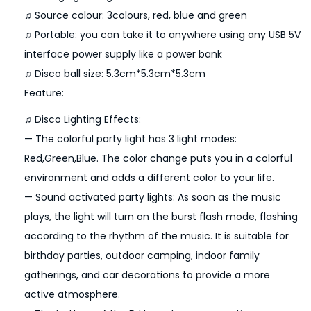
♫ Source colour: 3colours, red, blue and green
D
♫ Portable: you can take it to anywhere using any USB 5V
D
interface power supply like a power bank
J
♫ Disco ball size: 5.3cm*5.3cm*5.3cm
L
Feature:
i
g
♫ Disco Lighting Effects:
h
— The colorful party light has 3 light modes:
t
Red,Green,Blue. The color change puts you in a colorful
S
environment and adds a different color to your life.
t
— Sound activated party lights: As soon as the music
r
plays, the light will turn on the burst flash mode, flashing
o
according to the rhythm of the music. It is suitable for
b
birthday parties, outdoor camping, indoor family
e
gatherings, and car decorations to provide a more
E
active atmosphere.
f