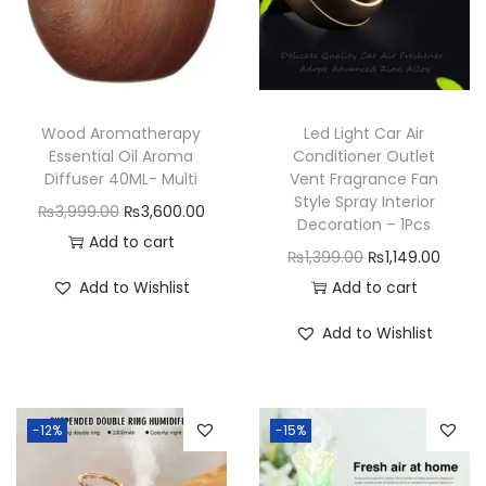
i
t
h
C
Wood Aromatherapy
Led Light Car Air
o
Essential Oil Aroma
Conditioner Outlet
l
Diffuser 40ML- Multi
Vent Fragrance Fan
Style Spray Interior
o
O
C
₨
3,999.00
₨
3,600.00
Decoration – 1Pcs
r
r
u
Add to cart
O
C
₨
1,399.00
₨
1,149.00
f
i
r
r
u
Add to Wishlist
Add to cart
u
g
r
i
r
l
i
e
Add to Wishlist
g
r
L
n
n
i
e
i
a
t
n
n
g
l
p
-12%
-15%
a
t
h
p
r
l
p
t
r
i