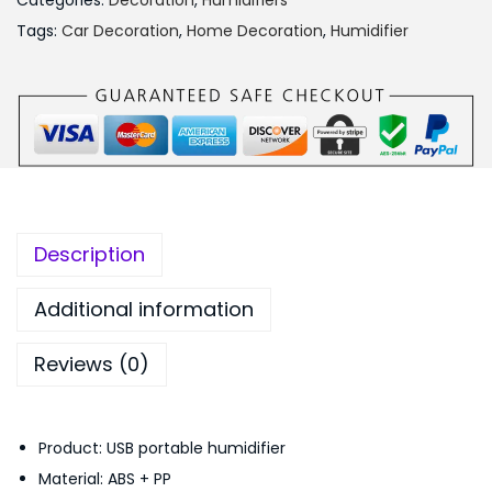
₨
,
Categories:
Decoration
,
Humidifiers
l
2
2
Tags:
Car Decoration
,
Home Decoration
,
Humidifier
v
,
5
i
6
0
n
9
.
g
9
0
S
.
0
c
0
.
e
0
Description
n
.
i
Additional information
c
Reviews (0)
L
a
n
Product: USB portable humidifier
t
Material: ABS + PP
e