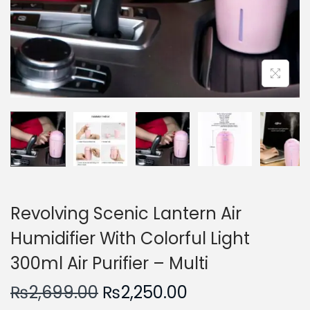
n
Revolving Scenic Lantern Air
Humidifier With Colorful Light
300ml Air Purifier – Multi
O
C
₨
2,699.00
₨
2,250.00