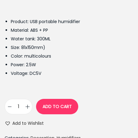
r
u
i
r
g
r
Product: USB portable humidifier
i
e
Material: ABS + PP
n
n
Water tank: 300ML
a
t
Size: 81x150mm)
l
p
Color: multicolours
p
r
Power: 2.5W
r
i
Voltage: DC5V
i
c
c
e
e
i
w
s
ADD TO CART
R
a
:
e
s
₨
Add to Wishlist
v
:
2
o