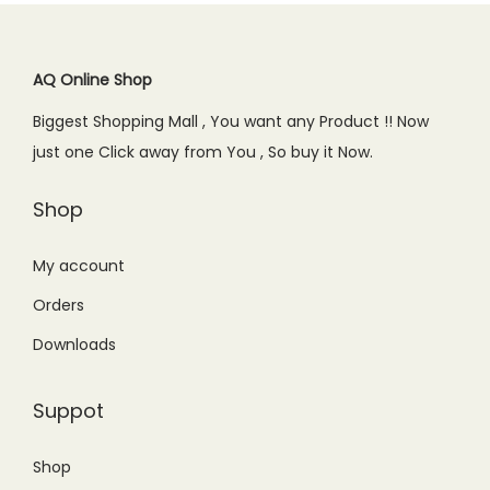
0
.
r
i
r
i
-
.
0
i
c
i
c
M
.
c
e
c
e
AQ Online Shop
u
e
i
e
i
l
Biggest Shopping Mall , You want any Product !! Now
w
s
w
s
t
just one Click away from You , So buy it Now.
a
:
a
:
i
s
₨
s
₨
Shop
q
:
3
:
2
u
₨
,
₨
,
My account
a
4
7
2
3
n
Orders
,
9
,
0
t
Downloads
2
9
6
0
i
9
.
9
.
t
Suppot
9
0
9
0
y
.
0
.
0
Shop
0
.
0
.