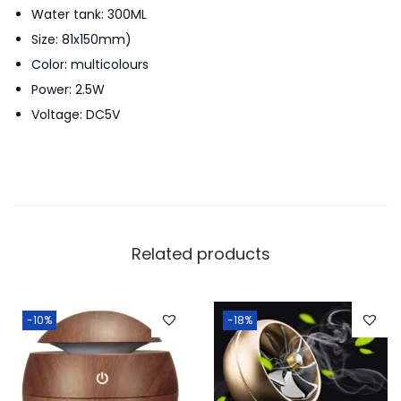
Water tank: 300ML
r
Size: 81x150mm)
n
Color: multicolours
A
Power: 2.5W
i
Voltage: DC5V
r
H
u
m
i
d
Related products
i
f
i
-10%
-18%
e
r
W