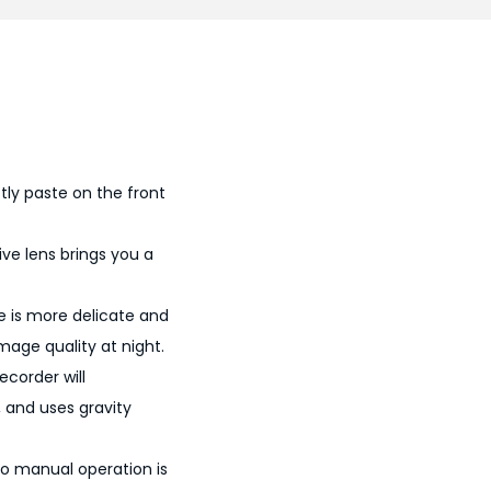
0
0
.
ctly paste on the front
ive lens brings you a
age is more delicate and
mage quality at night.
ecorder will
 and uses gravity
 no manual operation is