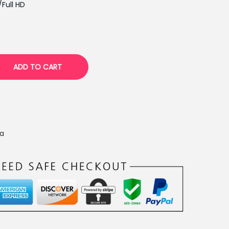
p
/Full HD
r
i
c
e
ADD TO CART
i
s
:
₨
1
a
6
,
5
0
0
.