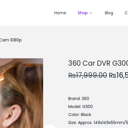
Home
Shop
Blog
C
 Cam 1080p
360 Car DVR G30
O
₨
17,999.00
₨
16,
r
i
g
Brand: 360
i
Model: G300
n
Color: Black
a
Size: Approx. 149x149x55mm/5