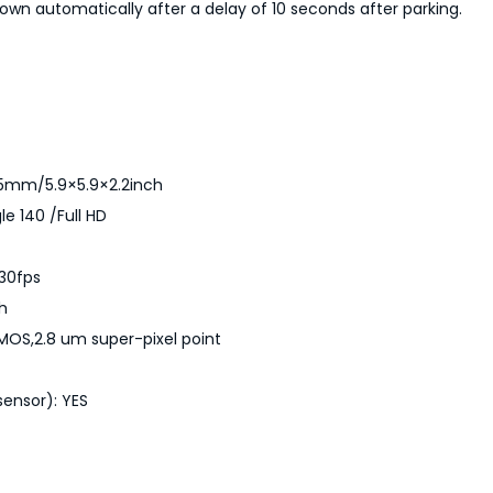
a
down automatically after a delay of 10 seconds after parking.
n
t
i
t
y
x55mm/5.9×5.9×2.2inch
le 140 /Full HD
/30fps
ch
CMOS,2.8 um super-pixel point
ensor): YES