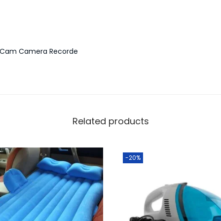
h Cam Camera Recorde
Related products
-20%