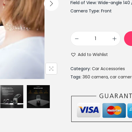
l
Field of View: Wide-angle 140 
p
Camera Type: Front
r
i
c
3
e
6
w
Add to Wishlist
0
a
C
s
Category:
Car Accessories
a
:
Tags:
360 camera
,
car camer
r
₨
D
1
V
7
R
,
G
9
3
9