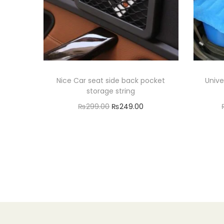
Nice Car seat side back pocket
Unive
storage string
O
C
₨
299.00
₨
249.00
r
u
Add to cart
i
r
Add to Wishlist
g
r
i
e
n
n
a
t
l
p