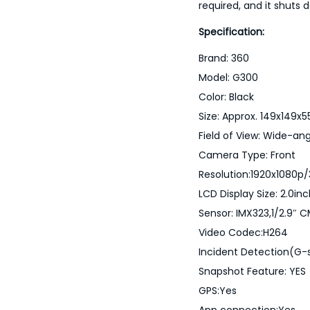
required, and it shuts 
Specification:
Brand: 360
Model: G300
Color: Black
Size: Approx. 149x149
Field of View: Wide-ang
Camera Type: Front
Resolution:1920x1080p
LCD Display Size: 2.0in
Sensor: IMX323,1/2.9″ 
Video Codec:H264
Incident Detection(G-s
Snapshot Feature: YES
GPS:Yes
App connection:Yes