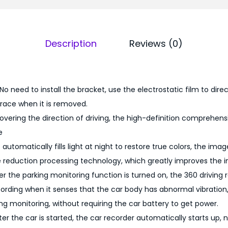
0
9
0
.
D
0
Description
Reviews (0)
a
0
s
.
h
C
 No need to install the bracket, use the electrostatic film to dire
a
trace when it is removed.
m
overing the direction of driving, the high-definition comprehens
1
e
0
t automatically fills light at night to restore true colors, the im
8
e reduction processing technology, which greatly improves the i
0
er the parking monitoring function is turned on, the 360 driving r
p
cording when it senses that the car body has abnormal vibration,
q
ing monitoring, without requiring the car battery to get power.
u
er the car is started, the car recorder automatically starts up,