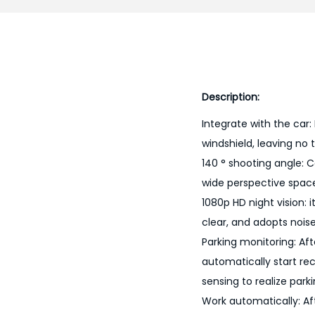
Description:
Integrate with the car:
windshield, leaving no 
140 ° shooting angle: C
wide perspective spac
1080p HD night vision: i
clear, and adopts nois
Parking monitoring: Aft
automatically start re
sensing to realize park
Work automatically: Aft