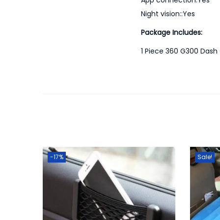
Night vision::Yes
Package Includes:
1 Piece 360 G300 Das
-17%
Sale!