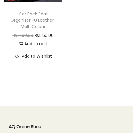
n
Car Back Seat
Organizer PU Leather-
Multi Colour
O
C
₨
1,299.00
₨
1,150.00
r
u
Add to cart
i
r
Add to Wishlist
g
r
i
e
n
n
a
t
l
p
p
r
r
i
i
c
c
e
AQ Online Shop