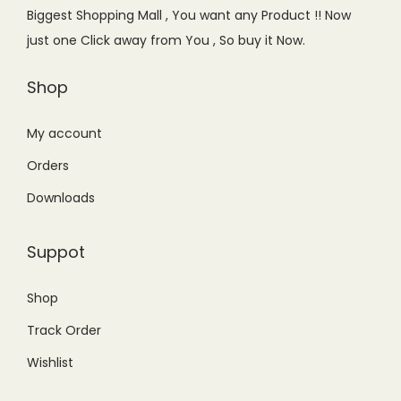
e
i
Biggest Shopping Mall , You want any Product !! Now
w
s
just one Click away from You , So buy it Now.
a
:
s
₨
Shop
:
1
₨
,
My account
1
1
Orders
,
5
Downloads
2
0
9
.
Suppot
9
0
.
0
Shop
0
.
Track Order
0
.
Wishlist