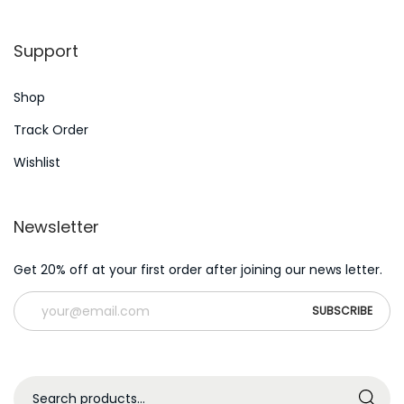
Support
Shop
Track Order
Wishlist
Newsletter
Get 20% off at your first order after joining our news letter.
S
Search