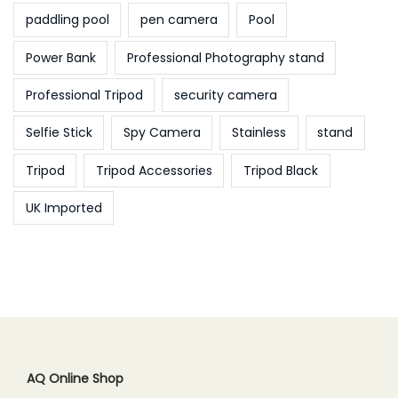
paddling pool
pen camera
Pool
Power Bank
Professional Photography stand
Professional Tripod
security camera
Selfie Stick
Spy Camera
Stainless
stand
Tripod
Tripod Accessories
Tripod Black
UK Imported
AQ Online Shop