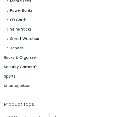
Mobile Lens
Power Banks
SD Cards
Selfie Sticks
Smart Watches
Tripods
Racks & Organizer
Security Camera's
Sports
Uncategorized
Product tags