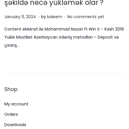
şəkildə necə yükləmək olar ?
.
.
P
J
January 11, 2024
by
kaleem
No comments yet
o
u
Content eManat ilə Mohammad Nazari ft Win S – Kash 2019
s
l
Yukle MostBet Azerbaycan ödəniş metodları – Depozit və
t
y
çıxarış…
e
5
d
,
o
2
n
0
2
Shop
6
My account
Orders
Downloads