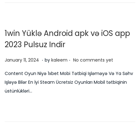
n
0
n
2
6
1win Yüklə Android apk və iOS app
2023 Pulsuz Indir
.
.
P
J
January 11, 2024
by
kaleem
No comments yet
o
u
Content Oyun Niyə 1xbet Mobi Tətbiqi Işləməyə Və Ya Səhv
s
l
Işləyə Bilər En İyi Steam Ücretsiz Oyunları Mobil tətbiqinin
t
y
üstünlükləri…
e
5
d
,
o
2
n
0
2
6