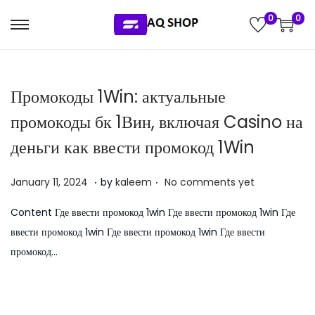
0
0
S
S
k
k
i
i
Промокоды 1Win: актуальные
p
p
t
t
промокоды бк 1Вин, включая Casino на
o
o
деньги как ввести промокод 1Win
n
c
a
o
.
.
P
J
January 11, 2024
by
kaleem
No comments yet
v
n
o
u
i
t
Content Где ввести промокод 1win Где ввести промокод 1win Где
s
l
g
e
ввести промокод 1win Где ввести промокод 1win Где ввести
t
y
a
n
промокод…
e
5
t
t
d
,
i
o
2
o