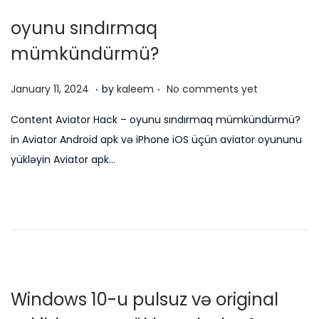
oyunu sındırmaq
mümkündürmü?
.
.
P
J
January 11, 2024
by
kaleem
No comments yet
o
u
Content Aviator Hack – oyunu sındırmaq mümkündürmü?
s
l
in Aviator Android apk və iPhone iOS üçün aviator oyununu
t
y
yükləyin Aviator apk…
e
5
d
,
o
2
n
0
2
6
Windows 10-u pulsuz və original