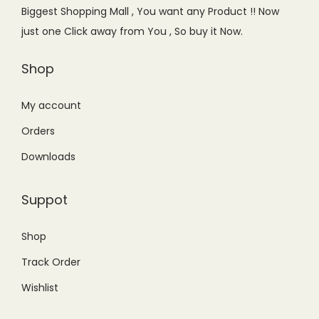
Biggest Shopping Mall , You want any Product !! Now
just one Click away from You , So buy it Now.
Shop
My account
Orders
Downloads
Suppot
Shop
Track Order
Wishlist