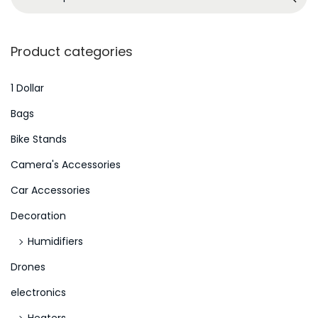
e
a
r
Product categories
c
h
1 Dollar
f
Bags
o
Bike Stands
r
Camera's Accessories
:
>
Car Accessories
Decoration
Humidifiers
Drones
electronics