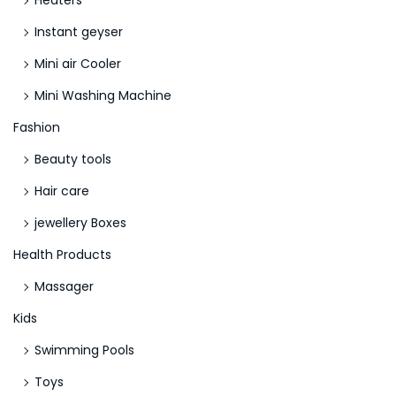
Heaters
Instant geyser
Mini air Cooler
Mini Washing Machine
Fashion
Beauty tools
Hair care
jewellery Boxes
Health Products
Massager
Kids
Swimming Pools
Toys