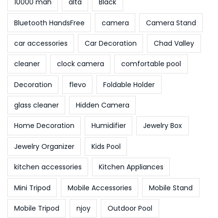
10000 mah
alta
Black
Bluetooth HandsFree
camera
Camera Stand
car accessories
Car Decoration
Chad Valley
cleaner
clock camera
comfortable pool
Decoration
flevo
Foldable Holder
glass cleaner
Hidden Camera
Home Decoration
Humidifier
Jewelry Box
Jewelry Organizer
Kids Pool
kitchen accessories
Kitchen Appliances
Mini Tripod
Mobile Accessories
Mobile Stand
Mobile Tripod
njoy
Outdoor Pool