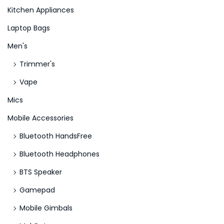
Kitchen Appliances
Laptop Bags
Men's
Trimmer's
Vape
Mics
Mobile Accessories
Bluetooth HandsFree
Bluetooth Headphones
BTS Speaker
Gamepad
Mobile Gimbals