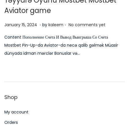
Təyyarə Oyunu Mostbet Mostbet
Aviator game
.
.
P
J
January 15, 2024
by
kaleem
No comments yet
o
u
Content Пополнение Счета И Вывод Выигрыша Со Счета
s
l
Mostbet Pin-Up-da Aviator-da necə qalib gəlmək Müasir
t
y
dünyada idman mərclər Bonuslar və…
e
5
d
,
o
2
n
0
2
Shop
6
My account
Orders