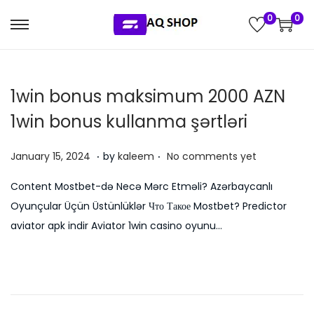
0
0
S
S
k
k
i
i
1win bonus maksimum 2000 AZN
p
p
t
t
1win bonus kullanma şərtləri
o
o
.
.
n
c
P
J
January 15, 2024
by
kaleem
No comments yet
a
o
o
u
Content Mostbet-də Necə Mərc Etməli? Azərbaycanlı
v
n
s
l
Oyunçular Üçün Üstünlüklər Что Такое Mostbet? Predictor
i
t
t
y
aviator apk indir Aviator 1win casino oyunu…
g
e
e
5
a
n
d
,
t
t
o
2
i
n
0
o
2