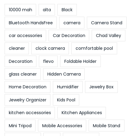
10000 mah
alta
Black
Bluetooth HandsFree
camera
Camera Stand
car accessories
Car Decoration
Chad Valley
cleaner
clock camera
comfortable pool
Decoration
flevo
Foldable Holder
glass cleaner
Hidden Camera
Home Decoration
Humidifier
Jewelry Box
Jewelry Organizer
Kids Pool
kitchen accessories
Kitchen Appliances
Mini Tripod
Mobile Accessories
Mobile Stand