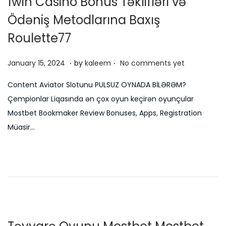
1win Casino Bonus Təklifləri və
Ödəniş Metodlarına Baxış
Roulette77
.
.
P
J
January 15, 2024
by
kaleem
No comments yet
o
u
Content Aviator Slotunu PULSUZ OYNADA BİLƏRƏM?
s
l
Çempionlar Liqasında ən çox oyun keçirən oyunçular
t
y
Mostbet Bookmaker Review Bonuses, Apps, Registration
e
5
Müasir…
d
,
o
2
n
0
2
6