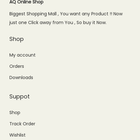
AQ Online Shop
Biggest Shopping Mall , You want any Product !! Now
just one Click away from You , So buy it Now.
Shop
My account
Orders
Downloads
Suppot
Shop
Track Order
Wishlist