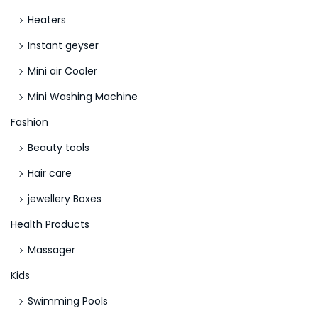
Heaters
Instant geyser
Mini air Cooler
Mini Washing Machine
Fashion
Beauty tools
Hair care
jewellery Boxes
Health Products
Massager
Kids
Swimming Pools