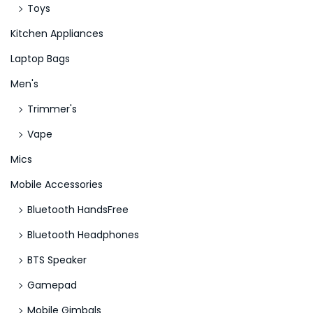
Toys
Kitchen Appliances
Laptop Bags
Men's
Trimmer's
Vape
Mics
Mobile Accessories
Bluetooth HandsFree
Bluetooth Headphones
BTS Speaker
Gamepad
Mobile Gimbals