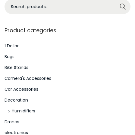
S
Search
e
a
r
Product categories
c
h
1 Dollar
f
Bags
o
Bike Stands
r
Camera's Accessories
:
>
Car Accessories
Decoration
Humidifiers
Drones
electronics