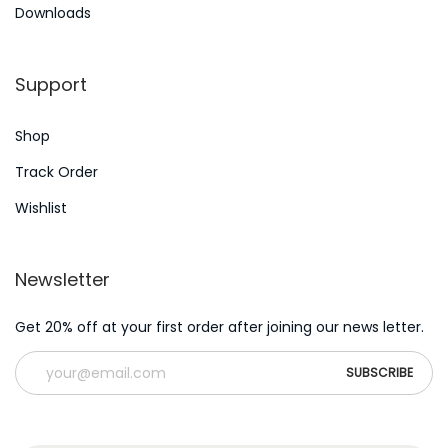
Downloads
Support
Shop
Track Order
Wishlist
Newsletter
Get 20% off at your first order after joining our news letter.