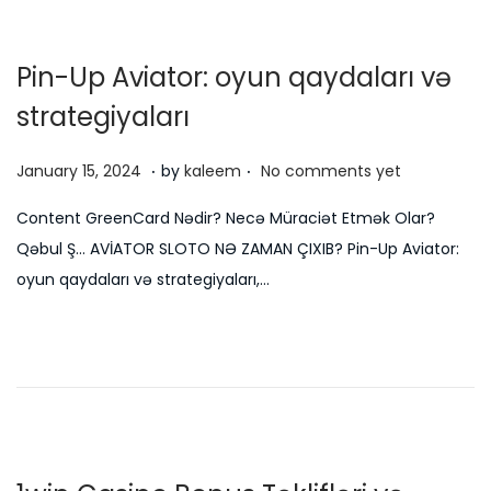
n
6
Pin-Up Aviator: oyun qaydaları və
strategiyaları
.
.
P
J
January 15, 2024
by
kaleem
No comments yet
o
u
Content GreenCard Nədir? Necə Müraciət Etmək Olar?
s
l
Qəbul Ş… AVİATOR SLOTO NƏ ZAMAN ÇIXIB? Pin-Up Aviator:
t
y
oyun qaydaları və strategiyaları,…
e
5
d
,
o
2
n
0
2
6