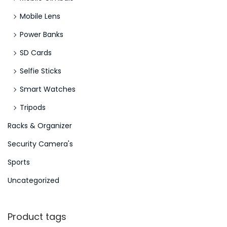
Mobile Lens
Power Banks
SD Cards
Selfie Sticks
Smart Watches
Tripods
Racks & Organizer
Security Camera's
Sports
Uncategorized
Product tags