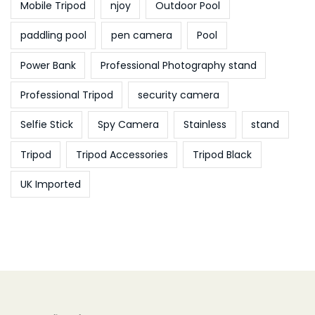
Mobile Tripod
njoy
Outdoor Pool
paddling pool
pen camera
Pool
Power Bank
Professional Photography stand
Professional Tripod
security camera
Selfie Stick
Spy Camera
Stainless
stand
Tripod
Tripod Accessories
Tripod Black
UK Imported