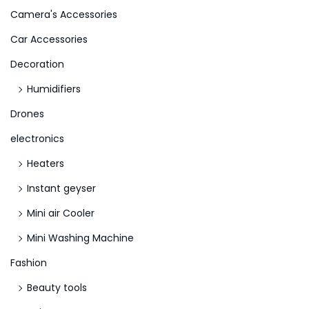
Camera's Accessories
:
>
Car Accessories
Decoration
Humidifiers
Drones
electronics
Heaters
Instant geyser
Mini air Cooler
Mini Washing Machine
Fashion
Beauty tools