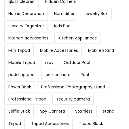
glass cleaner
Hidden Camera
Home Decoration
Humidifier
Jewelry Box
Jewelry Organizer
Kids Pool
kitchen accessories
Kitchen Appliances
Mini Tripod
Mobile Accessories
Mobile Stand
Mobile Tripod
njoy
Outdoor Pool
paddling pool
pen camera
Pool
Power Bank
Professional Photography stand
Professional Tripod
security camera
Selfie Stick
Spy Camera
Stainless
stand
Tripod
Tripod Accessories
Tripod Black