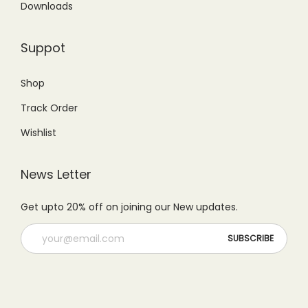
Downloads
Suppot
Shop
Track Order
Wishlist
News Letter
Get upto 20% off on joining our New updates.