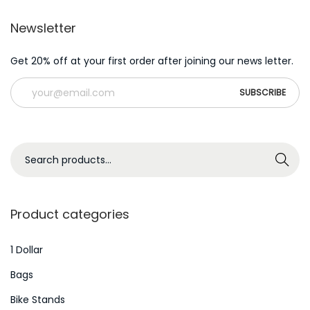
Newsletter
Get 20% off at your first order after joining our news letter.
S
Search
e
a
r
Product categories
c
h
1 Dollar
f
Bags
o
Bike Stands
r