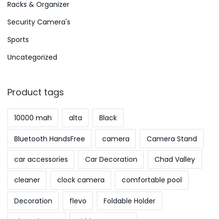
Racks & Organizer
Security Camera's
Sports
Uncategorized
Product tags
10000 mah
alta
Black
Bluetooth HandsFree
camera
Camera Stand
car accessories
Car Decoration
Chad Valley
cleaner
clock camera
comfortable pool
Decoration
flevo
Foldable Holder