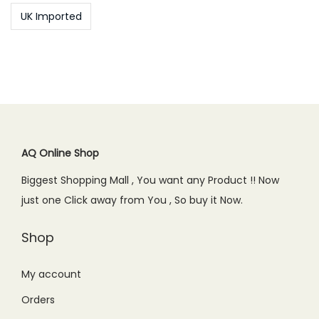
UK Imported
AQ Online Shop
Biggest Shopping Mall , You want any Product !! Now
just one Click away from You , So buy it Now.
Shop
My account
Orders