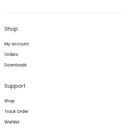
o
y
n
n
1
5
Shop
,
2
My account
0
2
Orders
4
Downloads
Support
Shop
Track Order
Wishlist