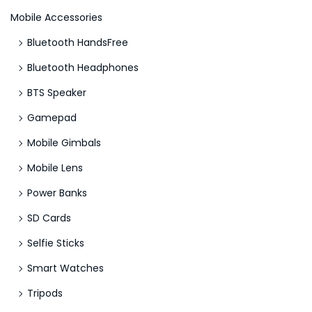
Mobile Accessories
Bluetooth HandsFree
Bluetooth Headphones
BTS Speaker
Gamepad
Mobile Gimbals
Mobile Lens
Power Banks
SD Cards
Selfie Sticks
Smart Watches
Tripods