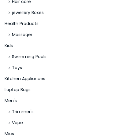
Hair care
jewellery Boxes
Health Products
Massager
Kids
Swimming Pools
Toys
Kitchen Appliances
Laptop Bags
Men's
Trimmer's
Vape
Mics