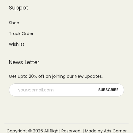
Suppot
Shop
Track Order
Wishlist
News Letter
Get upto 20% off on joining our New updates.
Copyright © 2026 All Right Reserved. | Made by Ads Corner