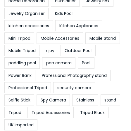
Home Decoration
Humidifier
Jewelry Box
Jewelry Organizer
Kids Pool
kitchen accessories
Kitchen Appliances
Mini Tripod
Mobile Accessories
Mobile Stand
Mobile Tripod
njoy
Outdoor Pool
paddling pool
pen camera
Pool
Power Bank
Professional Photography stand
Professional Tripod
security camera
Selfie Stick
Spy Camera
Stainless
stand
Tripod
Tripod Accessories
Tripod Black
UK Imported