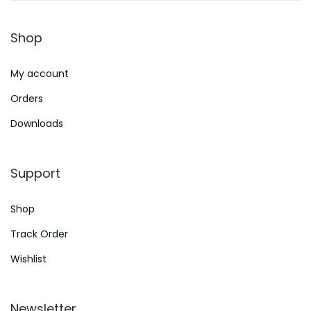
n
2
Shop
0
2
My account
4
Orders
Downloads
Support
Shop
Track Order
Wishlist
Newsletter