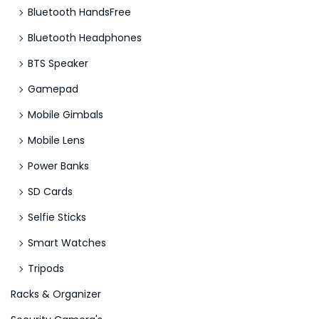
Bluetooth HandsFree
Bluetooth Headphones
BTS Speaker
Gamepad
Mobile Gimbals
Mobile Lens
Power Banks
SD Cards
Selfie Sticks
Smart Watches
Tripods
Racks & Organizer