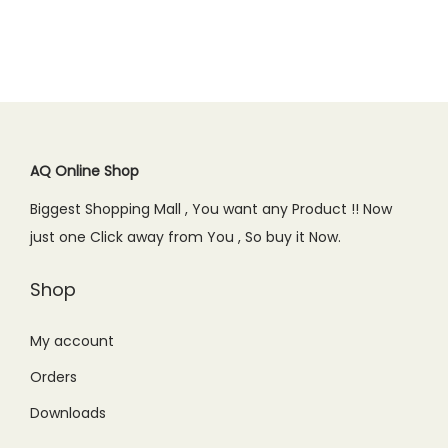
AQ Online Shop
Biggest Shopping Mall , You want any Product !! Now
just one Click away from You , So buy it Now.
Shop
My account
Orders
Downloads