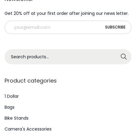
Get 20% off at your first order after joining our news letter.
S
Search
e
a
r
Product categories
c
h
1 Dollar
f
Bags
o
Bike Stands
r
Camera's Accessories
: