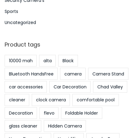
Security Camera's
Sports
Uncategorized
Product tags
10000 mah
alta
Black
Bluetooth HandsFree
camera
Camera Stand
car accessories
Car Decoration
Chad Valley
cleaner
clock camera
comfortable pool
Decoration
flevo
Foldable Holder
glass cleaner
Hidden Camera