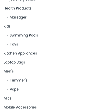
Health Products
Massager
Kids
Swimming Pools
Toys
Kitchen Appliances
Laptop Bags
Men's
Trimmer's
Vape
Mics
Mobile Accessories