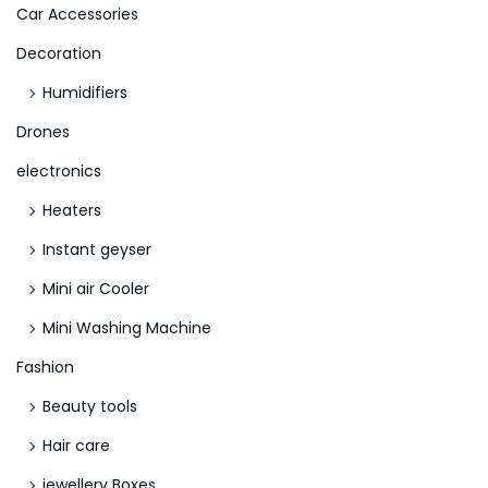
>
Car Accessories
Decoration
Humidifiers
Drones
electronics
Heaters
Instant geyser
Mini air Cooler
Mini Washing Machine
Fashion
Beauty tools
Hair care
jewellery Boxes