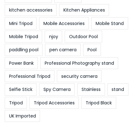
kitchen accessories
Kitchen Appliances
Mini Tripod
Mobile Accessories
Mobile Stand
Mobile Tripod
njoy
Outdoor Pool
paddling pool
pen camera
Pool
Power Bank
Professional Photography stand
Professional Tripod
security camera
Selfie Stick
Spy Camera
Stainless
stand
Tripod
Tripod Accessories
Tripod Black
UK Imported