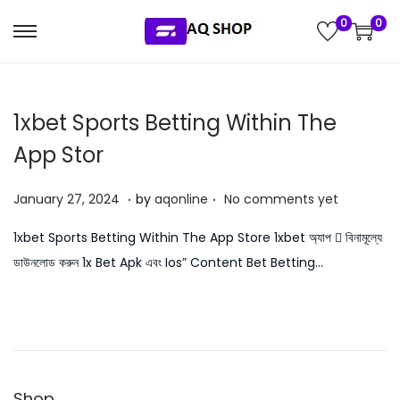
0
0
S
S
k
k
i
i
‎1xbet Sports Betting Within The
p
p
t
t
App Stor
o
o
.
.
n
c
P
J
January 27, 2024
by
aqonline
No comments yet
a
o
o
u
‎1xbet Sports Betting Within The App Store 1xbet অ্যাপ 󾔥 বিনামূল্যে
v
n
s
l
ডাউনলোড করুন 1x Bet Apk এবং Ios” Content Bet Betting…
i
t
t
y
g
e
e
5
a
n
d
,
t
t
o
2
i
n
0
o
Shop
2