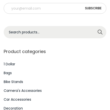
S
Search
e
a
r
Product categories
c
h
1 Dollar
f
Bags
o
Bike Stands
r
Camera's Accessories
:
>
Car Accessories
Decoration