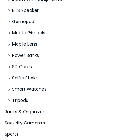
BTS Speaker
Gamepad
Mobile Gimbals
Mobile Lens
Power Banks
SD Cards
Selfie Sticks
Smart Watches
Tripods
Racks & Organizer
Security Camera's
Sports