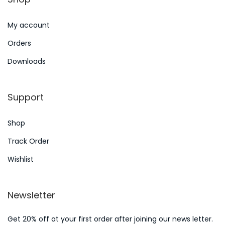
n
6
My account
Orders
Downloads
Support
Shop
Track Order
Wishlist
Newsletter
Get 20% off at your first order after joining our news letter.