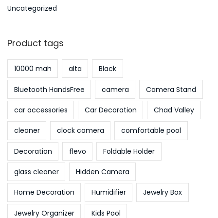
Uncategorized
Product tags
10000 mah
alta
Black
Bluetooth HandsFree
camera
Camera Stand
car accessories
Car Decoration
Chad Valley
cleaner
clock camera
comfortable pool
Decoration
flevo
Foldable Holder
glass cleaner
Hidden Camera
Home Decoration
Humidifier
Jewelry Box
Jewelry Organizer
Kids Pool