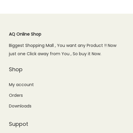
AQ Online Shop
Biggest Shopping Mall , You want any Product !! Now
just one Click away from You , So buy it Now.
Shop
My account
Orders
Downloads
Suppot