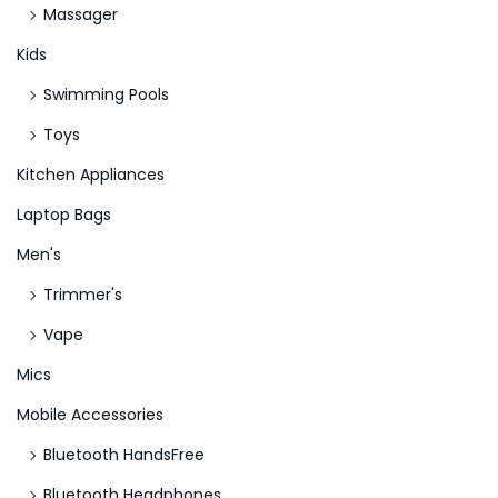
Massager
Kids
Swimming Pools
Toys
Kitchen Appliances
Laptop Bags
Men's
Trimmer's
Vape
Mics
Mobile Accessories
Bluetooth HandsFree
Bluetooth Headphones