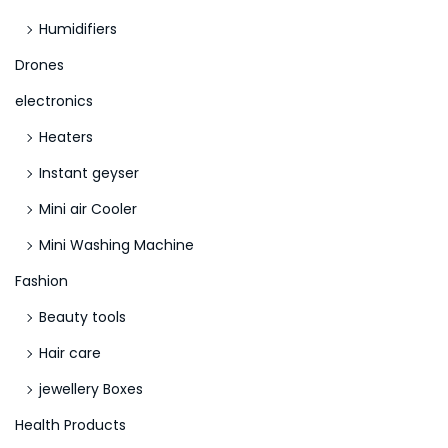
Humidifiers
Drones
electronics
Heaters
Instant geyser
Mini air Cooler
Mini Washing Machine
Fashion
Beauty tools
Hair care
jewellery Boxes
Health Products