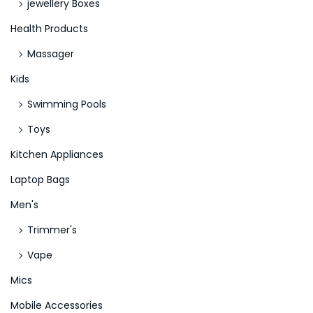
jewellery Boxes
Health Products
Massager
Kids
Swimming Pools
Toys
Kitchen Appliances
Laptop Bags
Men's
Trimmer's
Vape
Mics
Mobile Accessories