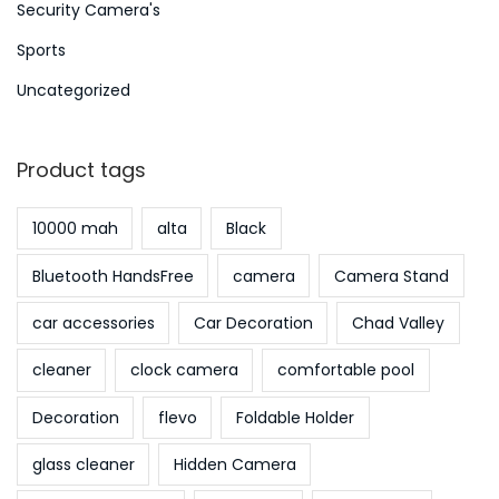
Security Camera's
Sports
Uncategorized
Product tags
10000 mah
alta
Black
Bluetooth HandsFree
camera
Camera Stand
car accessories
Car Decoration
Chad Valley
cleaner
clock camera
comfortable pool
Decoration
flevo
Foldable Holder
glass cleaner
Hidden Camera