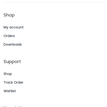
n
8
n
,
Shop
2
0
My account
2
4
Orders
Downloads
Support
Shop
Track Order
Wishlist