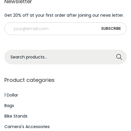
Newsletter
Get 20% off at your first order after joining our news letter.
S
Search
e
a
r
Product categories
c
h
1 Dollar
f
Bags
o
Bike Stands
r
Camera's Accessories
: