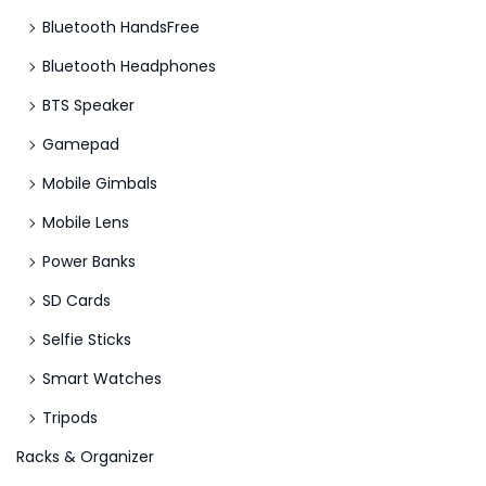
Bluetooth HandsFree
Bluetooth Headphones
BTS Speaker
Gamepad
Mobile Gimbals
Mobile Lens
Power Banks
SD Cards
Selfie Sticks
Smart Watches
Tripods
Racks & Organizer