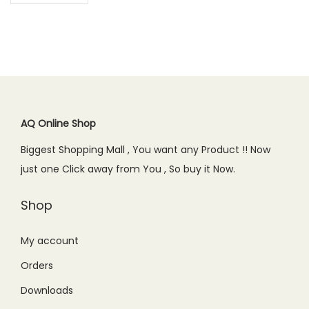
AQ Online Shop
Biggest Shopping Mall , You want any Product !! Now
just one Click away from You , So buy it Now.
Shop
My account
Orders
Downloads