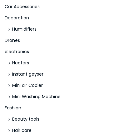
>
Car Accessories
Decoration
Humidifiers
Drones
electronics
Heaters
Instant geyser
Mini air Cooler
Mini Washing Machine
Fashion
Beauty tools
Hair care