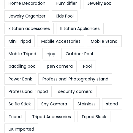
Home Decoration
Humidifier
Jewelry Box
Jewelry Organizer
Kids Pool
kitchen accessories
Kitchen Appliances
Mini Tripod
Mobile Accessories
Mobile Stand
Mobile Tripod
njoy
Outdoor Pool
paddling pool
pen camera
Pool
Power Bank
Professional Photography stand
Professional Tripod
security camera
Selfie Stick
Spy Camera
Stainless
stand
Tripod
Tripod Accessories
Tripod Black
UK Imported