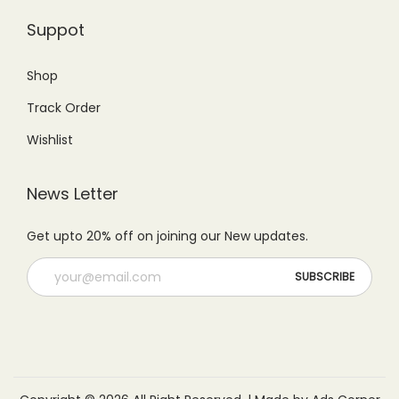
Suppot
Shop
Track Order
Wishlist
News Letter
Get upto 20% off on joining our New updates.