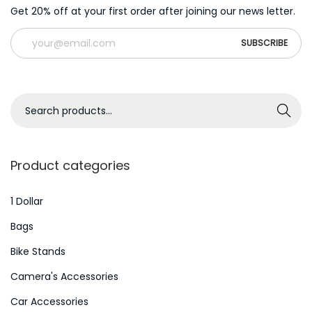
Get 20% off at your first order after joining our news letter.
S
Search
e
a
r
Product categories
c
h
1 Dollar
f
Bags
o
Bike Stands
r
Camera's Accessories
:
>
Car Accessories