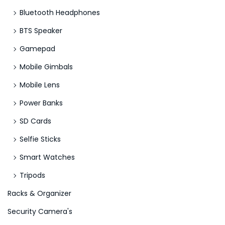
Bluetooth Headphones
BTS Speaker
Gamepad
Mobile Gimbals
Mobile Lens
Power Banks
SD Cards
Selfie Sticks
Smart Watches
Tripods
Racks & Organizer
Security Camera's