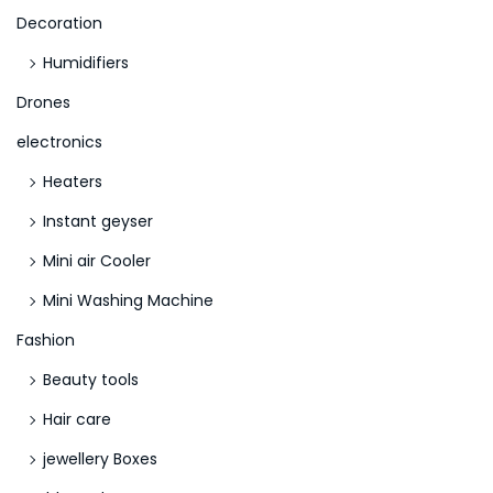
Decoration
Humidifiers
Drones
electronics
Heaters
Instant geyser
Mini air Cooler
Mini Washing Machine
Fashion
Beauty tools
Hair care
jewellery Boxes