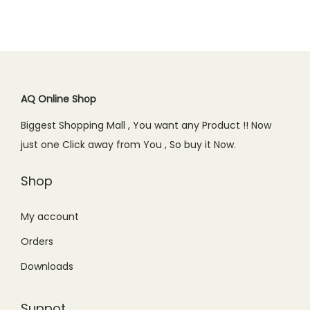
AQ Online Shop
Biggest Shopping Mall , You want any Product !! Now
just one Click away from You , So buy it Now.
Shop
My account
Orders
Downloads
Suppot