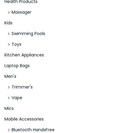
Health Products
Massager
Kids
Swimming Pools
Toys
Kitchen Appliances
Laptop Bags
Men's
Trimmer's
Vape
Mics
Mobile Accessories
Bluetooth HandsFree