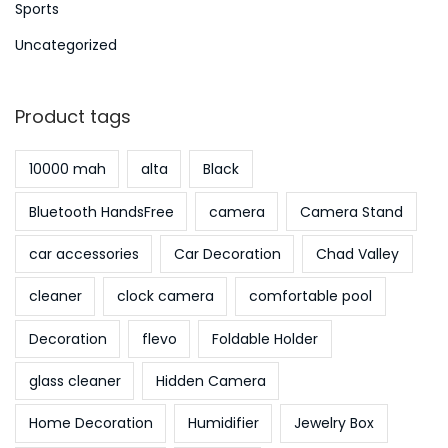
Sports
Uncategorized
Product tags
10000 mah
alta
Black
Bluetooth HandsFree
camera
Camera Stand
car accessories
Car Decoration
Chad Valley
cleaner
clock camera
comfortable pool
Decoration
flevo
Foldable Holder
glass cleaner
Hidden Camera
Home Decoration
Humidifier
Jewelry Box