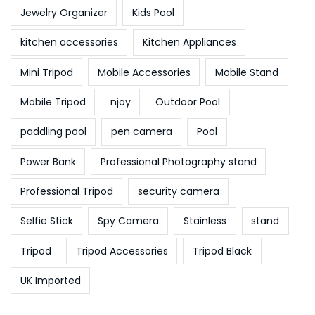
Jewelry Organizer
Kids Pool
kitchen accessories
Kitchen Appliances
Mini Tripod
Mobile Accessories
Mobile Stand
Mobile Tripod
njoy
Outdoor Pool
paddling pool
pen camera
Pool
Power Bank
Professional Photography stand
Professional Tripod
security camera
Selfie Stick
Spy Camera
Stainless
stand
Tripod
Tripod Accessories
Tripod Black
UK Imported