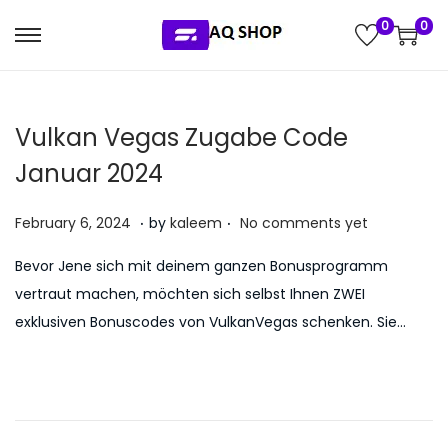
0
0
S
S
k
k
i
i
Vulkan Vegas Zugabe Code
p
p
t
t
Januar 2024
o
o
.
.
n
c
P
J
February 6, 2024
by
kaleem
No comments yet
a
o
o
u
Bevor Jene sich mit deinem ganzen Bonusprogramm
v
n
s
l
vertraut machen, möchten sich selbst Ihnen ZWEI
i
t
t
y
exklusiven Bonuscodes von VulkanVegas schenken. Sie…
g
e
e
5
a
n
d
,
t
t
o
2
i
n
0
o
2