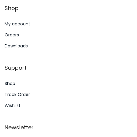
n
Shop
6
My account
Orders
Downloads
Support
Shop
Track Order
Wishlist
Newsletter