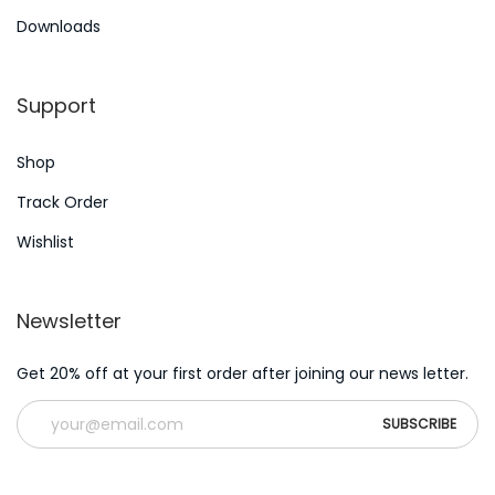
2
Downloads
3
Support
Shop
Track Order
Wishlist
Newsletter
Get 20% off at your first order after joining our news letter.