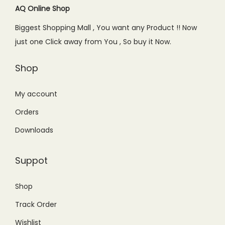
AQ Online Shop
Biggest Shopping Mall , You want any Product !! Now
just one Click away from You , So buy it Now.
Shop
My account
Orders
Downloads
Suppot
Shop
Track Order
Wishlist