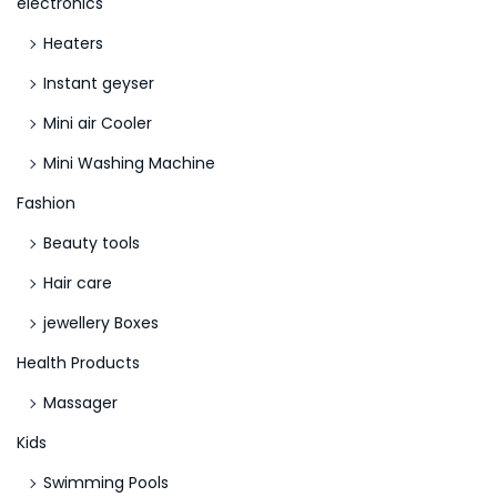
electronics
Heaters
Instant geyser
Mini air Cooler
Mini Washing Machine
Fashion
Beauty tools
Hair care
jewellery Boxes
Health Products
Massager
Kids
Swimming Pools