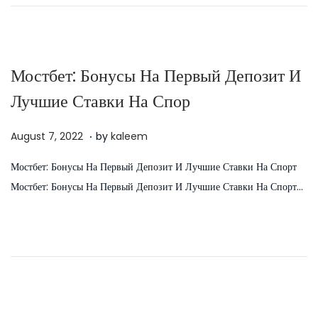
n
r
n
3
0
,
Мостбет: Бонусы На Первый Депозит И
2
Лучшие Ставки На Спор
0
2
.
P
D
August 7, 2022
by
kaleem
3
o
e
Мостбет: Бонусы На Первый Депозит И Лучшие Ставки На Спорт
s
c
Мостбет: Бонусы На Первый Депозит И Лучшие Ставки На Спорт…
t
e
e
m
d
b
o
e
n
r
3
0