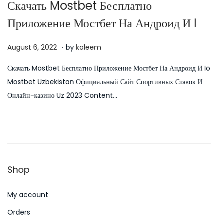
Скачать Mostbet Бесплатно
,
Приложение Мостбет На Андроид И I
2
0
.
P
D
August 6, 2022
by
kaleem
2
o
e
3
Скачать Mostbet Бесплатно Приложение Мостбет На Андроид И Io
s
c
Mostbet Uzbekistan Официальный Сайт Спортивных Ставок И
t
e
Онлайн-казино Uz 2023 Content…
e
m
d
b
o
e
n
r
3
Shop
0
,
My account
2
0
Orders