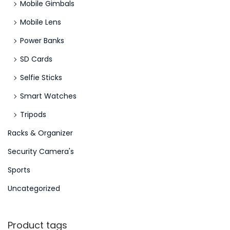
Mobile Gimbals
Mobile Lens
Power Banks
SD Cards
Selfie Sticks
Smart Watches
Tripods
Racks & Organizer
Security Camera's
Sports
Uncategorized
Product tags