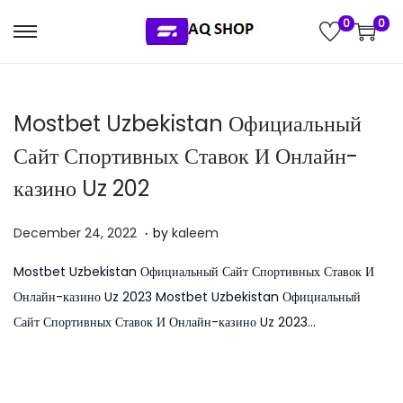
0
0
S
S
k
k
i
i
Mostbet Uzbekistan Официальный
p
p
t
t
Сайт Спортивных Ставок И Онлайн-
o
o
казино Uz 202
n
c
a
o
.
P
D
December 24, 2022
by
kaleem
v
n
o
e
i
t
Mostbet Uzbekistan Официальный Сайт Спортивных Ставок И
s
c
g
e
Онлайн-казино Uz 2023 Mostbet Uzbekistan Официальный
t
e
a
n
Сайт Спортивных Ставок И Онлайн-казино Uz 2023…
e
m
t
t
d
b
i
o
e
o