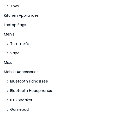
Toys
Kitchen Appliances
Laptop Bags
Men's
Trimmer's
Vape
Mics
Mobile Accessories
Bluetooth HandsFree
Bluetooth Headphones
BTS Speaker
Gamepad