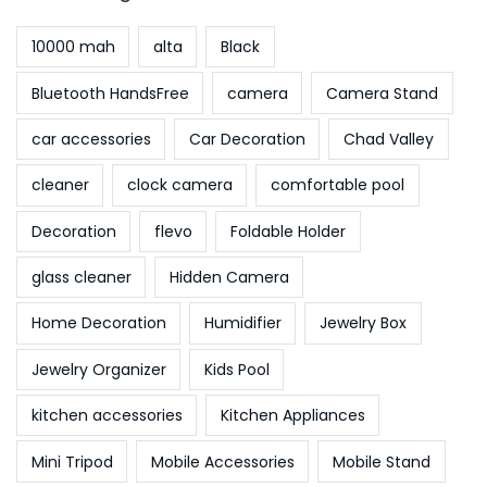
10000 mah
alta
Black
Bluetooth HandsFree
camera
Camera Stand
car accessories
Car Decoration
Chad Valley
cleaner
clock camera
comfortable pool
Decoration
flevo
Foldable Holder
glass cleaner
Hidden Camera
Home Decoration
Humidifier
Jewelry Box
Jewelry Organizer
Kids Pool
kitchen accessories
Kitchen Appliances
Mini Tripod
Mobile Accessories
Mobile Stand