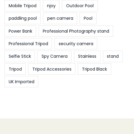
Mobile Tripod
njoy
Outdoor Pool
paddling pool
pen camera
Pool
Power Bank
Professional Photography stand
Professional Tripod
security camera
Selfie Stick
Spy Camera
Stainless
stand
Tripod
Tripod Accessories
Tripod Black
UK Imported