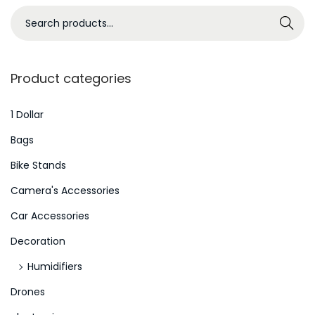
S
Search
e
a
r
Product categories
c
h
1 Dollar
f
Bags
o
Bike Stands
r
Camera's Accessories
:
>
Car Accessories
Decoration
Humidifiers
Drones