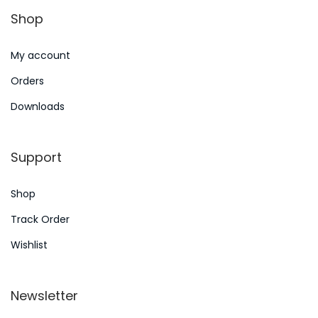
n
Shop
2
0
My account
2
4
Orders
Downloads
Support
Shop
Track Order
Wishlist
Newsletter