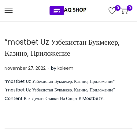
0
0
S
S
k
k
i
i
“mostbet Uz Узбекистан Букмекер,
p
p
t
t
Казино, Приложение
o
o
.
n
c
P
J
November 27, 2022
by
kaleem
a
o
o
a
“mostbet Uz Узбекистан Букмекер, Казино, Приложение”
v
n
s
n
“mostbet Uz Узбекистан Букмекер, Казино, Приложение”
i
t
t
u
Content Как Делать Ставки На Спорт В Mostbet?…
g
e
e
a
a
n
d
r
t
t
o
y
i
n
2
o
,