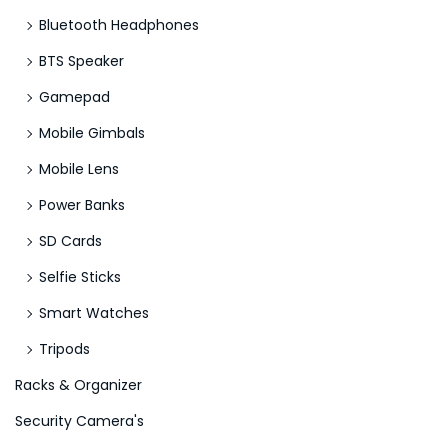
Bluetooth Headphones
BTS Speaker
Gamepad
Mobile Gimbals
Mobile Lens
Power Banks
SD Cards
Selfie Sticks
Smart Watches
Tripods
Racks & Organizer
Security Camera's