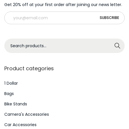
Get 20% off at your first order after joining our news letter.
S
Search
e
a
r
Product categories
c
h
1 Dollar
f
Bags
o
Bike Stands
r
Camera's Accessories
:
>
Car Accessories