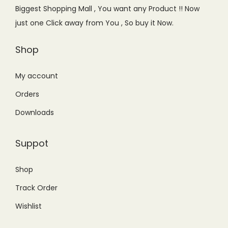
e
i
Biggest Shopping Mall , You want any Product !! Now
w
s
just one Click away from You , So buy it Now.
a
:
s
₨
Shop
:
1
₨
,
My account
1
5
Orders
,
5
Downloads
6
0
0
.
Suppot
0
0
.
0
Shop
0
.
Track Order
0
.
Wishlist