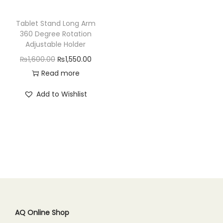
n
Tablet Stand Long Arm
360 Degree Rotation
Adjustable Holder
O
C
₨
1,600.00
₨
1,550.00
r
u
Read more
i
r
Add to Wishlist
g
r
i
e
n
n
a
t
l
p
p
r
r
i
i
c
c
e
AQ Online Shop