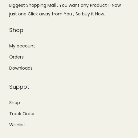
e
i
Biggest Shopping Mall , You want any Product !! Now
w
s
just one Click away from You , So buy it Now.
a
:
s
₨
Shop
:
3
₨
,
My account
3
6
Orders
,
4
Downloads
9
9
9
.
Suppot
9
0
.
0
Shop
0
.
Track Order
0
.
Wishlist