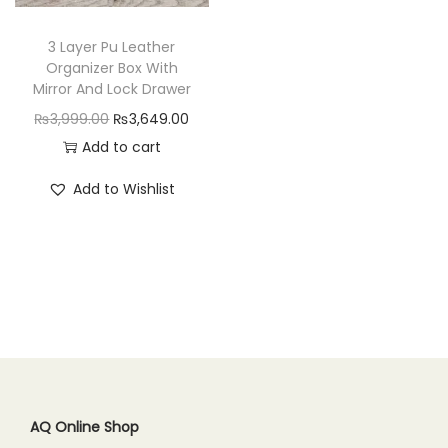
n
3 Layer Pu Leather
Organizer Box With
Mirror And Lock Drawer
O
C
₨
3,999.00
₨
3,649.00
r
u
Add to cart
i
r
Add to Wishlist
g
r
i
e
n
n
a
t
l
p
p
r
r
i
i
c
c
e
AQ Online Shop