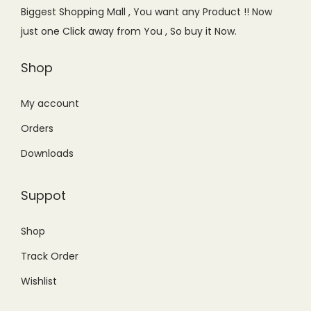
e
i
Biggest Shopping Mall , You want any Product !! Now
w
s
just one Click away from You , So buy it Now.
a
:
s
₨
Shop
:
3
₨
5
My account
5
0
Orders
9
.
Downloads
9
0
.
0
Suppot
0
.
0
Shop
.
Track Order
Wishlist