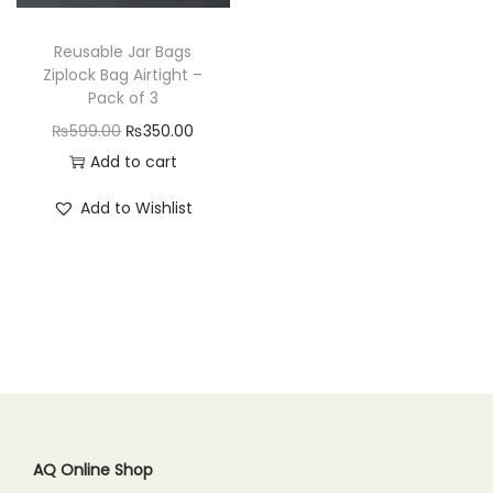
n
Reusable Jar Bags
Ziplock Bag Airtight –
Pack of 3
O
C
₨
599.00
₨
350.00
r
u
Add to cart
i
r
Add to Wishlist
g
r
i
e
n
n
a
t
l
p
p
r
r
i
i
c
c
e
AQ Online Shop