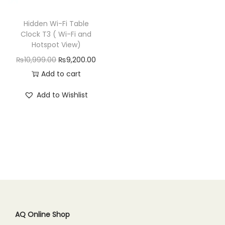
n
Hidden Wi-Fi Table
Clock T3 ( Wi-Fi and
Hotspot View)
O
C
₨
10,999.00
₨
9,200.00
r
u
Add to cart
i
r
Add to Wishlist
g
r
i
e
n
n
a
t
l
p
p
r
r
i
i
c
c
e
AQ Online Shop