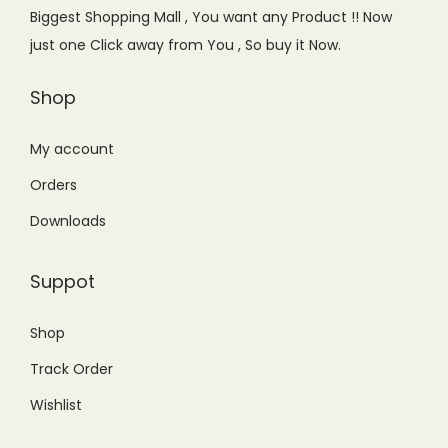
e
i
Biggest Shopping Mall , You want any Product !! Now
w
s
just one Click away from You , So buy it Now.
a
:
s
₨
Shop
:
9
₨
,
My account
1
2
Orders
0
0
Downloads
,
0
9
.
Suppot
9
0
9
0
Shop
.
.
Track Order
0
0
Wishlist
.