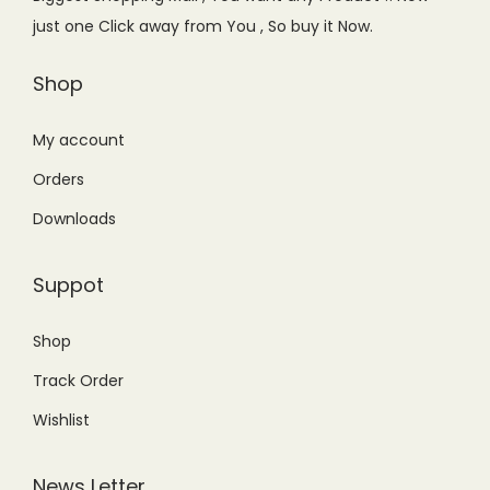
w
s
just one Click away from You , So buy it Now.
a
:
s
₨
Shop
:
2
₨
5
My account
4
0
Orders
5
.
Downloads
0
0
.
0
Suppot
0
.
0
Shop
.
Track Order
Wishlist
News Letter