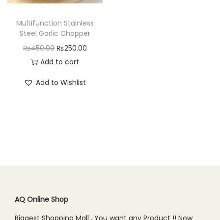
n
Multifunction Stainless
Steel Garlic Chopper
O
C
₨
450.00
₨
250.00
r
u
Add to cart
i
r
Add to Wishlist
g
r
i
e
n
n
a
t
l
p
p
r
r
i
i
c
c
e
AQ Online Shop
e
i
Biggest Shopping Mall , You want any Product !! Now