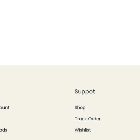
Suppot
ount
Shop
Track Order
ads
Wishlist