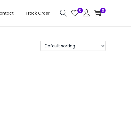
0
0
ontact
Track Order