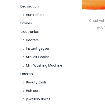
o
Decoration
n
Humidifiers
Chad Vall
Drones
₨
6,
electronics
Heaters
Instant geyser
Mini air Cooler
Mini Washing Machine
Fashion
Beauty tools
Hair care
jewellery Boxes