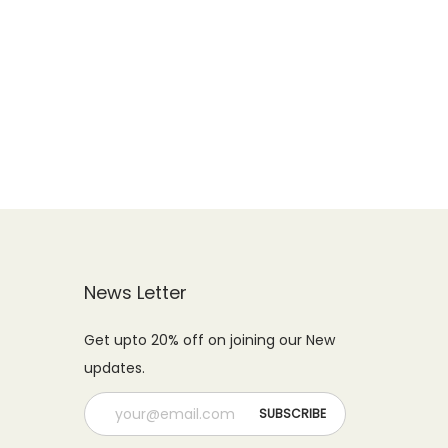
News Letter
Get upto 20% off on joining our New
updates.