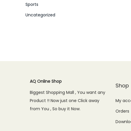
Sports
Uncategorized
AQ Online Shop
Shop
Biggest Shopping Mall , You want any
Product !! Now just one Click away
My acc
from You , So buy it Now.
Orders
Downlo