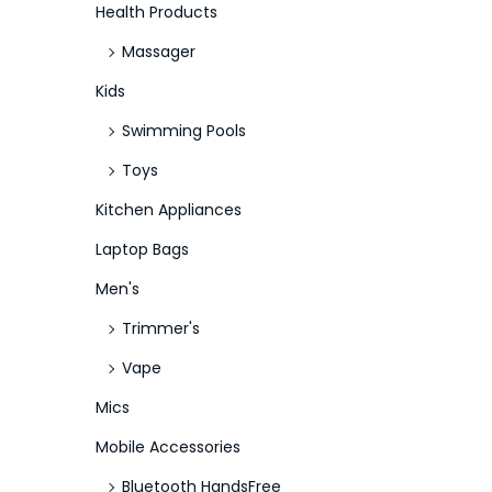
Health Products
Massager
Kids
Swimming Pools
Toys
Kitchen Appliances
Laptop Bags
Men's
Trimmer's
Vape
Mics
Mobile Accessories
Bluetooth HandsFree