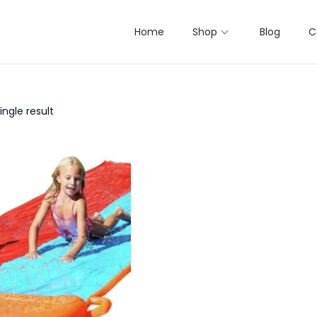
Home
Shop
Blog
C
ngle result