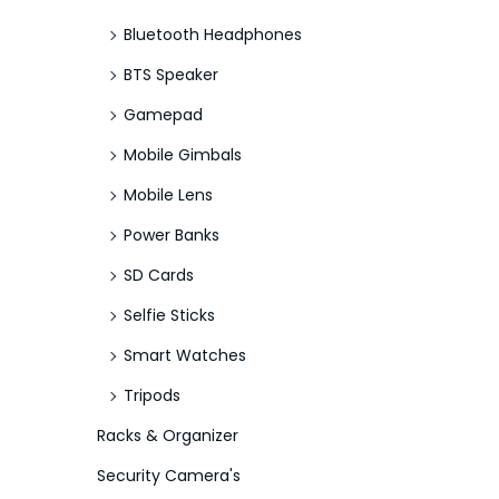
Bluetooth Headphones
BTS Speaker
Gamepad
Mobile Gimbals
Mobile Lens
Power Banks
SD Cards
Selfie Sticks
Smart Watches
Tripods
Racks & Organizer
Security Camera's