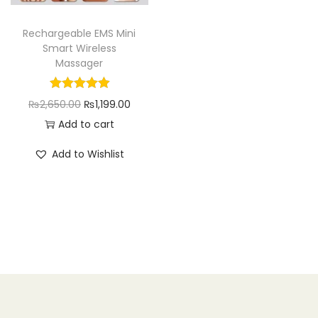
n
Rechargeable EMS Mini
Smart Wireless
Massager
O
C
₨
2,650.00
₨
1,199.00
r
u
Add to cart
i
r
Add to Wishlist
g
r
i
e
n
n
a
t
l
p
p
r
r
i
i
c