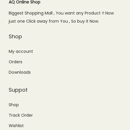
c
e
AQ Online Shop
e
i
Biggest Shopping Mall , You want any Product !! Now
w
s
just one Click away from You , So buy it Now.
a
:
s
₨
Shop
:
1
₨
,
My account
2
1
Orders
,
9
Downloads
6
9
5
.
Suppot
0
0
.
0
Shop
0
.
Track Order
0
.
Wishlist