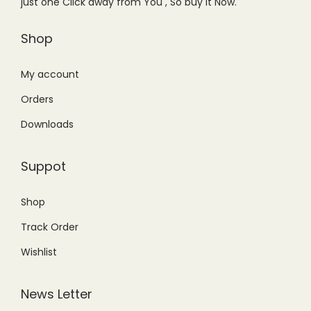
just one Click away from You , So buy it Now.
a
:
s
₨
Shop
:
5
₨
,
My account
8
5
Orders
,
0
Downloads
8
0
0
.
Suppot
0
0
.
0
Shop
0
.
Track Order
0
.
Wishlist
News Letter