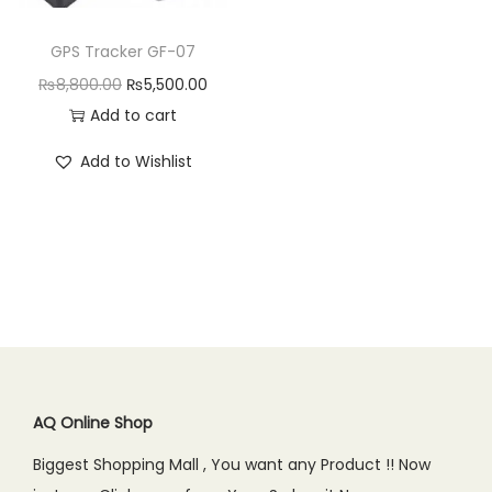
n
GPS Tracker GF-07
O
C
₨
8,800.00
₨
5,500.00
r
u
Add to cart
i
r
Add to Wishlist
g
r
i
e
n
n
a
t
l
p
p
r
r
i
i
c
c
e
AQ Online Shop
e
i
Biggest Shopping Mall , You want any Product !! Now
w
s