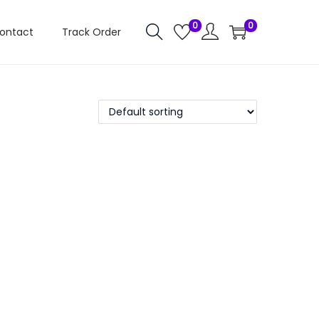
0
0
ontact
Track Order