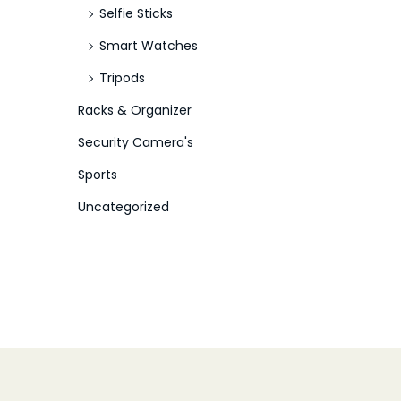
Selfie Sticks
Smart Watches
Tripods
Racks & Organizer
Security Camera's
Sports
Uncategorized