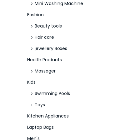
Mini Washing Machine
Fashion
Beauty tools
Hair care
jewellery Boxes
Health Products
Massager
Kids
Swimming Pools
Toys
Kitchen Appliances
Laptop Bags
Men's