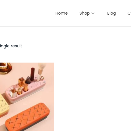
Home
Shop
Blog
C
ngle result