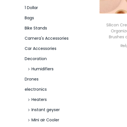
o
i
i
1 Dollar
n
c
c
Bags
e
e
Silicon Cr
Bike Stands
Organiz
Brushes a
Camera's Accessories
₨
1
Car Accessories
Decoration
Humidifiers
Drones
electronics
Heaters
Instant geyser
Mini air Cooler