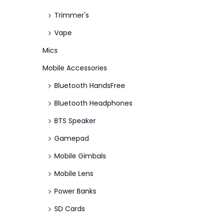
Trimmer's
Vape
Mics
Mobile Accessories
Bluetooth HandsFree
Bluetooth Headphones
BTS Speaker
Gamepad
Mobile Gimbals
Mobile Lens
Power Banks
SD Cards