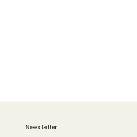
News Letter