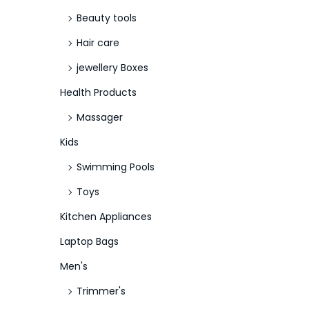
Beauty tools
Hair care
jewellery Boxes
Health Products
Massager
Kids
Swimming Pools
Toys
Kitchen Appliances
Laptop Bags
Men's
Trimmer's