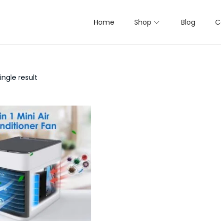
Home
Shop
Blog
C
ngle result