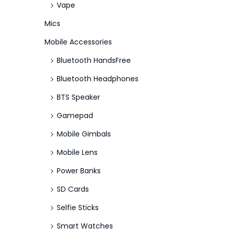
Vape
Mics
Mobile Accessories
Bluetooth HandsFree
Bluetooth Headphones
BTS Speaker
Gamepad
Mobile Gimbals
Mobile Lens
Power Banks
SD Cards
Selfie Sticks
Smart Watches