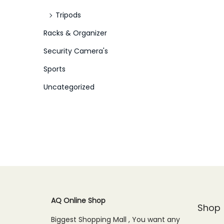
Tripods
Racks & Organizer
Security Camera's
Sports
Uncategorized
AQ Online Shop
Shop
Biggest Shopping Mall , You want any