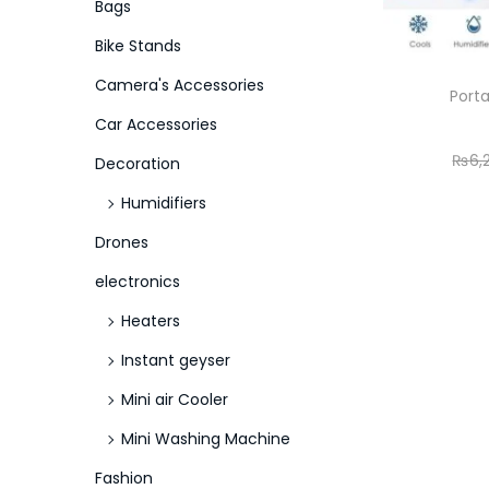
o
Bags
n
Bike Stands
Camera's Accessories
Porta
Car Accessories
₨
6,
Decoration
Humidifiers
Drones
electronics
Heaters
Instant geyser
Mini air Cooler
Mini Washing Machine
Fashion