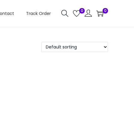
0
0
ontact
Track Order