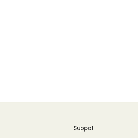
Suppot