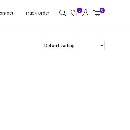
0
0
ontact
Track Order