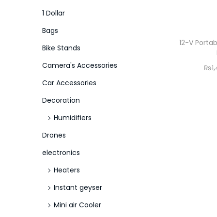
o
i
i
1 Dollar
n
c
c
Bags
e
e
12-V Porta
Bike Stands
Camera's Accessories
₨
1
Car Accessories
Decoration
Humidifiers
Drones
electronics
Heaters
Instant geyser
Mini air Cooler