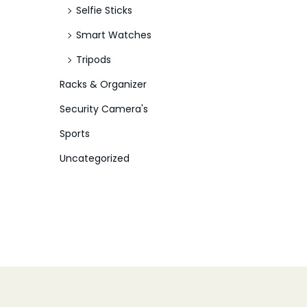
Selfie Sticks
Smart Watches
Tripods
Racks & Organizer
Security Camera's
Sports
Uncategorized