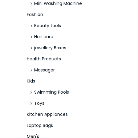
Mini Washing Machine
Fashion
Beauty tools
Hair care
jewellery Boxes
Health Products
Massager
Kids
Swimming Pools
Toys
Kitchen Appliances
Laptop Bags
Men's