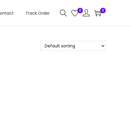
0
0
ontact
Track Order