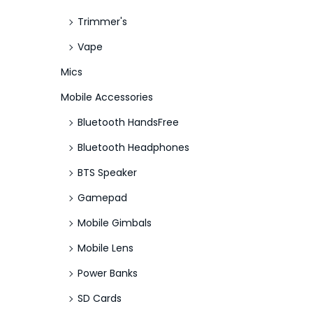
Trimmer's
Vape
Mics
Mobile Accessories
Bluetooth HandsFree
Bluetooth Headphones
BTS Speaker
Gamepad
Mobile Gimbals
Mobile Lens
Power Banks
SD Cards