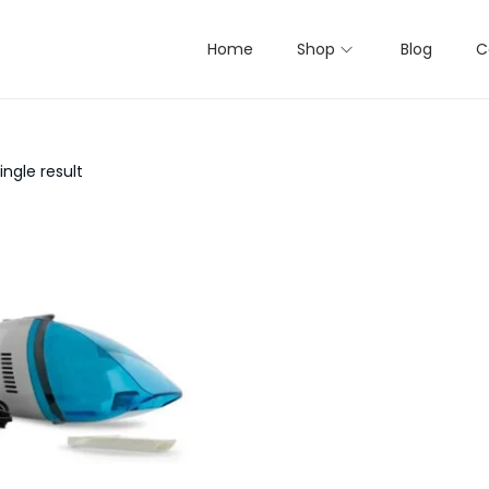
Home
Shop
Blog
C
ngle result