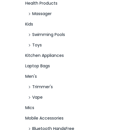
Health Products
Massager
Kids
Swimming Pools
Toys
Kitchen Appliances
Laptop Bags
Men's
Trimmer's
Vape
Mics
Mobile Accessories
Bluetooth HandsFree