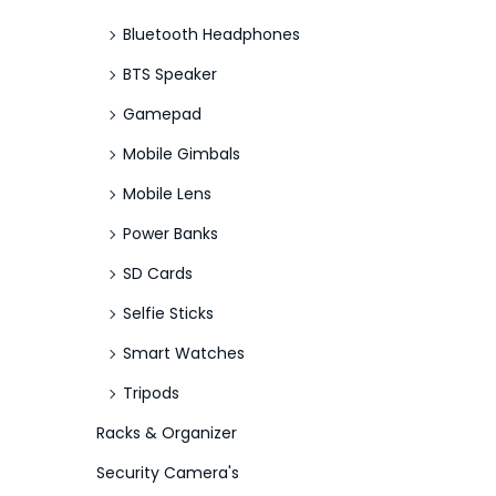
Bluetooth Headphones
BTS Speaker
Gamepad
Mobile Gimbals
Mobile Lens
Power Banks
SD Cards
Selfie Sticks
Smart Watches
Tripods
Racks & Organizer
Security Camera's