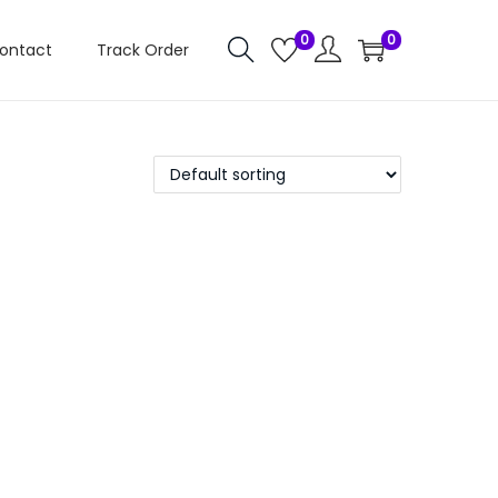
0
0
ontact
Track Order