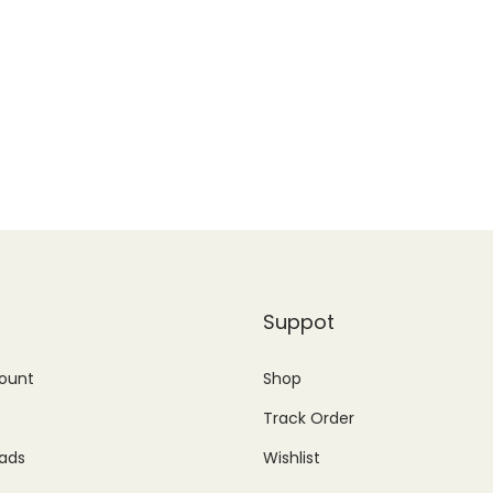
Suppot
ount
Shop
Track Order
ads
Wishlist