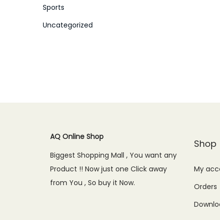
Sports
Uncategorized
AQ Online Shop
Shop
Biggest Shopping Mall , You want any
Product !! Now just one Click away
My acc
from You , So buy it Now.
Orders
Downlo