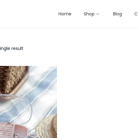
Home
Shop
Blog
C
ngle result