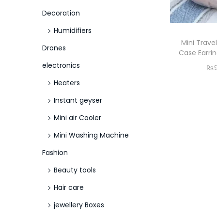
o
Decoration
n
Humidifiers
Mini Trave
Drones
Case Earrin
electronics
₨
Heaters
Instant geyser
Mini air Cooler
Mini Washing Machine
Fashion
Beauty tools
Hair care
jewellery Boxes