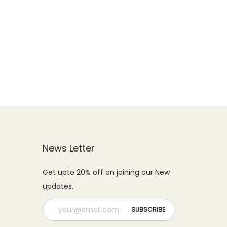
News Letter
Get upto 20% off on joining our New
updates.