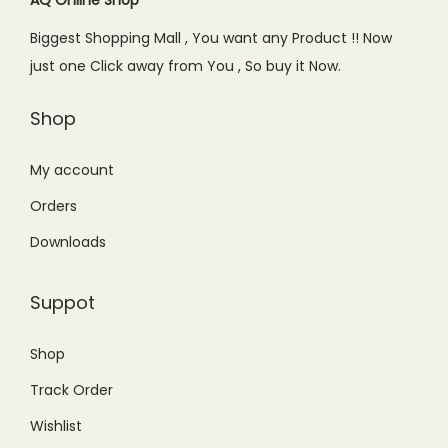
e
i
Biggest Shopping Mall , You want any Product !! Now
w
s
just one Click away from You , So buy it Now.
a
:
s
₨
Shop
:
8
₨
9
My account
1
.
Orders
2
0
Downloads
0
0
.
.
Suppot
0
0
Shop
.
Track Order
Wishlist