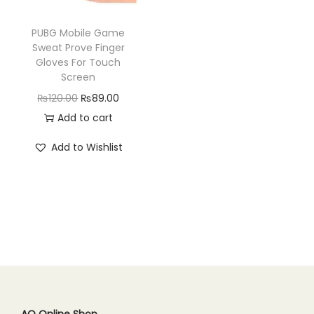
n
PUBG Mobile Game
Sweat Prove Finger
Gloves For Touch
Screen
O
C
₨
120.00
₨
89.00
r
u
Add to cart
i
r
Add to Wishlist
g
r
i
e
n
n
a
t
l
p
p
r
r
i
i
c
c
e
AQ Online Shop