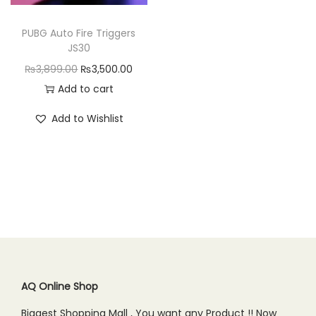
n
PUBG Auto Fire Triggers
JS30
O
C
₨
3,899.00
₨
3,500.00
r
u
Add to cart
i
r
Add to Wishlist
g
r
i
e
n
n
a
t
l
p
p
r
r
i
i
c
c
e
AQ Online Shop
e
i
Biggest Shopping Mall , You want any Product !! Now