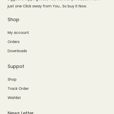
w
s
just one Click away from You , So buy it Now.
a
:
s
₨
Shop
:
3
₨
,
My account
3
5
Orders
,
0
Downloads
8
0
9
.
Suppot
9
0
.
0
Shop
0
.
Track Order
0
.
Wishlist
News Letter