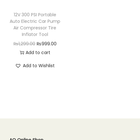
n
12V 300 PSI Portable
Auto Electric Car Pump
Air Compressor Tire
Inflator Tool
O
C
₨
1,299.00
₨
999.00
r
u
Add to cart
i
r
Add to Wishlist
g
r
i
e
n
n
a
t
l
p
p
r
r
i
i
c
c
e
AQ Online Shop