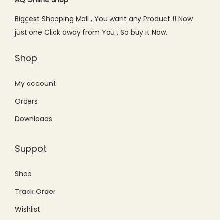
e
i
Biggest Shopping Mall , You want any Product !! Now
w
s
just one Click away from You , So buy it Now.
a
:
s
₨
Shop
:
9
₨
9
My account
1
9
Orders
,
.
Downloads
2
0
9
0
Suppot
9
.
.
Shop
0
Track Order
0
.
Wishlist