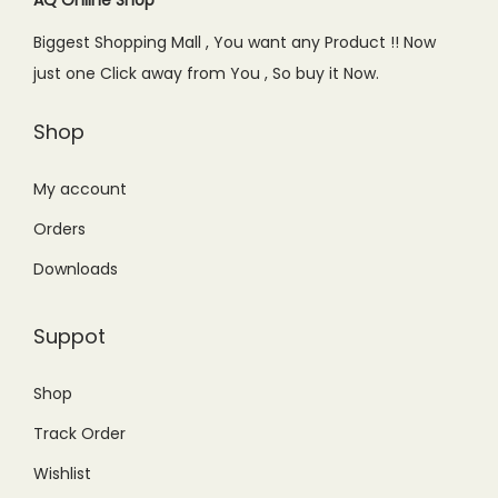
e
i
Biggest Shopping Mall , You want any Product !! Now
w
s
just one Click away from You , So buy it Now.
a
:
s
₨
Shop
:
3
₨
9
My account
5
9
Orders
9
.
Downloads
9
0
.
0
Suppot
0
.
0
Shop
.
Track Order
Wishlist