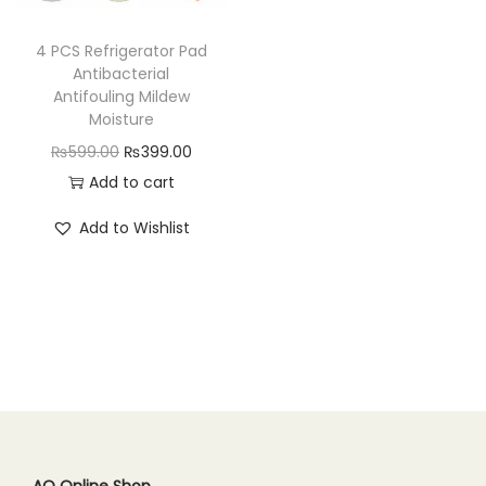
n
4 PCS Refrigerator Pad
Antibacterial
Antifouling Mildew
Moisture
O
C
₨
599.00
₨
399.00
r
u
Add to cart
i
r
Add to Wishlist
g
r
i
e
n
n
a
t
l
p
p
r
r
i
i
c
c
e
AQ Online Shop