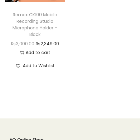
n
Remax CK100 Mobile
Recording Studio
Microphone Holder –
Black
O
C
₨
3,000.00
₨
2,349.00
r
u
Add to cart
i
r
Add to Wishlist
g
r
i
e
n
n
a
t
l
p
p
r
r
i
i
c
c
e
AQ Online Shop