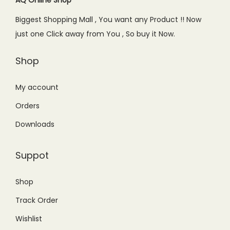
e
i
Biggest Shopping Mall , You want any Product !! Now
w
s
just one Click away from You , So buy it Now.
a
:
s
₨
Shop
:
2
₨
,
My account
3
3
Orders
,
4
Downloads
0
9
0
.
Suppot
0
0
.
0
Shop
0
.
Track Order
0
.
Wishlist