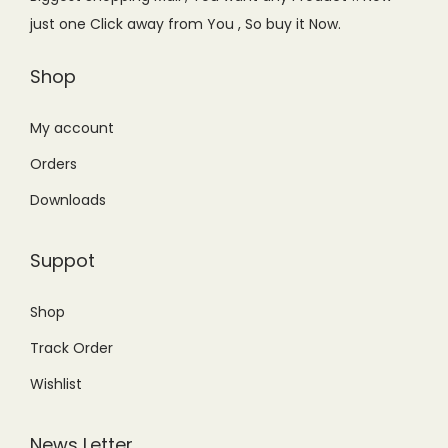
w
s
just one Click away from You , So buy it Now.
a
:
s
₨
Shop
:
8
₨
,
My account
1
8
Orders
1
0
Downloads
,
0
5
.
Suppot
0
0
0
0
Shop
.
.
Track Order
0
0
Wishlist
.
News Letter