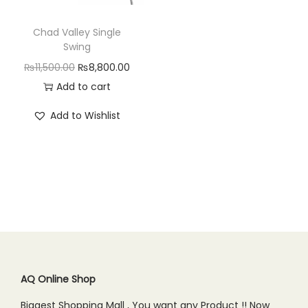
n
Chad Valley Single
Swing
O
C
₨
11,500.00
₨
8,800.00
r
u
Add to cart
i
r
Add to Wishlist
g
r
i
e
n
n
a
t
l
p
p
r
r
i
i
c
c
e
AQ Online Shop
e
i
Biggest Shopping Mall , You want any Product !! Now