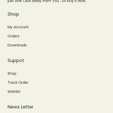
just one Click away from You , So buy it Now.
a
:
s
₨
Shop
:
1
₨
,
My account
1
2
Orders
,
9
Downloads
9
9
5
.
Suppot
0
0
.
0
Shop
0
.
Track Order
0
.
Wishlist
News Letter