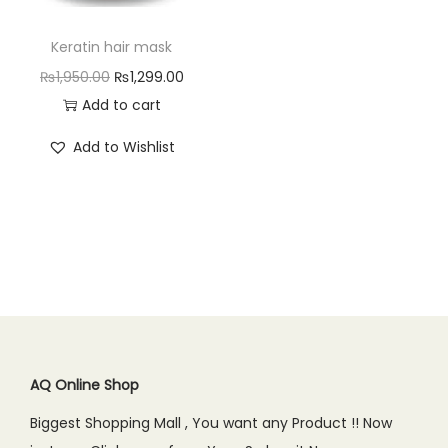
n
Keratin hair mask
O
C
₨
1,950.00
₨
1,299.00
r
u
Add to cart
i
r
Add to Wishlist
g
r
i
e
n
n
a
t
l
p
p
r
r
i
i
c
c
e
AQ Online Shop
e
i
Biggest Shopping Mall , You want any Product !! Now
w
s