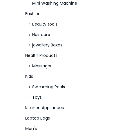
Mini Washing Machine
Fashion
Beauty tools
Hair care
jewellery Boxes
Health Products
Massager
Kids
Swimming Pools
Toys
Kitchen Appliances
Laptop Bags
Men's