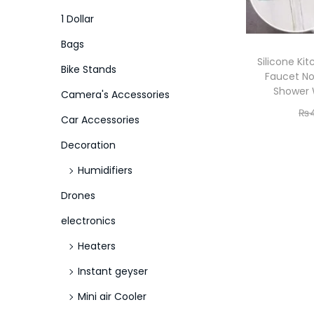
o
i
i
1 Dollar
n
c
c
Bags
e
e
Silicone Ki
Bike Stands
Faucet No
Shower 
Camera's Accessories
₨
Car Accessories
Decoration
Humidifiers
Drones
electronics
Heaters
Instant geyser
Mini air Cooler