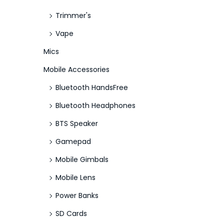
Trimmer's
Vape
Mics
Mobile Accessories
Bluetooth HandsFree
Bluetooth Headphones
BTS Speaker
Gamepad
Mobile Gimbals
Mobile Lens
Power Banks
SD Cards