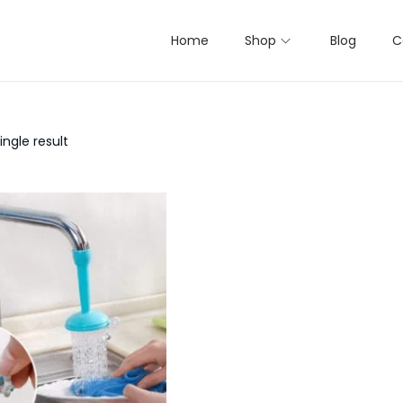
Home
Shop
Blog
C
ngle result