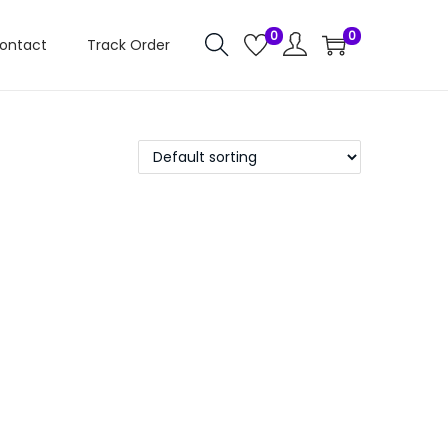
0
0
ontact
Track Order