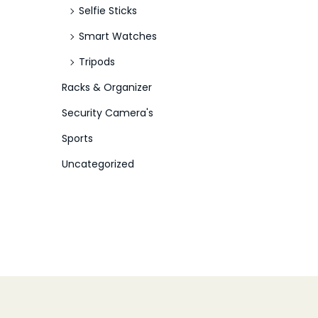
Selfie Sticks
Smart Watches
Tripods
Racks & Organizer
Security Camera's
Sports
Uncategorized