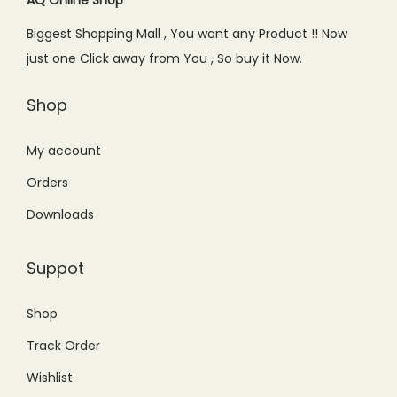
e
i
Biggest Shopping Mall , You want any Product !! Now
w
s
just one Click away from You , So buy it Now.
a
:
s
₨
Shop
:
4
₨
4
My account
6
9
Orders
9
.
Downloads
9
0
.
0
Suppot
0
.
0
Shop
.
Track Order
Wishlist