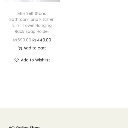
n
Mini Self Stand
Bathroom and Kitchen
2 In 1 Towel Hanging
Rack Soap Holder
O
C
₨
699.00
₨
449.00
r
u
Add to cart
i
r
Add to Wishlist
g
r
i
e
n
n
a
t
l
p
p
r
r
i
i
c
c
e
AQ Online Shop