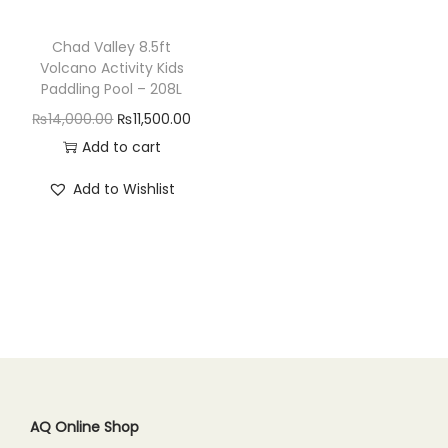
n
Chad Valley 8.5ft
Volcano Activity Kids
Paddling Pool – 208L
O
C
₨
14,000.00
₨
11,500.00
r
u
Add to cart
i
r
Add to Wishlist
g
r
i
e
n
n
a
t
l
p
p
r
r
i
i
c
c
e
AQ Online Shop