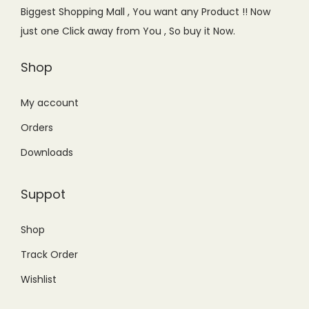
e
i
Biggest Shopping Mall , You want any Product !! Now
w
s
just one Click away from You , So buy it Now.
a
:
s
₨
Shop
:
1
₨
1
My account
1
,
Orders
4
5
Downloads
,
0
0
0
Suppot
0
.
0
0
Shop
.
0
Track Order
0
.
0
Wishlist
.